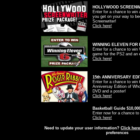
HOLLYWOOD SCREENWRI
Enter for a chance to win 
you get on your way to b
Screenwriter!
Click here!
WINNING ELEVEN FOR 
Enter for a chance to w
game for the PS2 and an e
Click here!
15th ANNIVERSARY ED
Enter for a chance to win 
Anniversay Edition of Wh
DVD and a poster!
Click here!
Basketball Guide $10,0
Enter now for a chance t
Click here!
Need to update your user information?
Click here
preferences