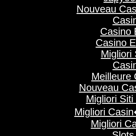
Nouveau Casi
Casi
Casino 
Casino E
Migliori
Casi
Meilleure
Nouveau Cas
Migliori Si
Migliori Cas
Migliori 
Slot