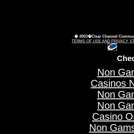
� 2003�Clear Channel Commun
TERMS OF USE AND PRIVACY S
Chec
Non Gam
Casinos 
Non Gam
Non Gam
Casino O
Non Gams