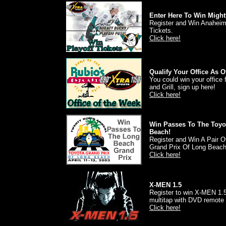
Enter Here To Win Might
Register and Win Anaheim
Tickets.
Click here!
Qualify Your Office As O
You could win your office 
and Grill, sign up here!
Click here!
Win Passes To The Toyo
Beach!
Register and Win A Pair 
Grand Prix Of Long Beach
Click here!
X-MEN 1.5
Register to win X-MEN 1
multitap with DVD remote 
Click here!