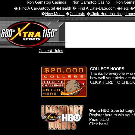
Non Gamstop Casinos
Non Gamstop Casino
Non Gamst
�
Find A Car-Autobytel
�
Health
�
Find A Date-Date.com
�
Pets
�
�
New Music
�
Contests
�
Click Here For Ring Tone
Contest Rules
COLLEGE HOOPS
Thanks to everyone who 
how well your picks are d
CLICK HERE TO CHECK
Win a HBO Sports/ Legen
Register here to win you
Prize pack!
Click here!