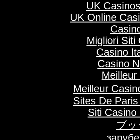
UK Casinos
UK Online Cas
Casino
Migliori Si
Casino It
Casino N
Meilleur
Meilleur Casi
Sites De Paris
Siti Casin
ブッ
зарубе