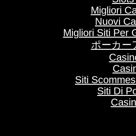
Migliori 
Nuovi Ca
Migliori Siti Per
ポーカー
Casin
Casi
Siti Scommes
Siti Di 
Casi