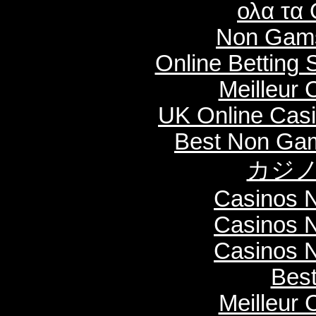
ολα τα 
Non Gams
Online Betting
Meilleur 
UK Online Cas
Best Non Ga
カジノ
Casinos 
Casinos 
Casinos 
Best
Meilleur 