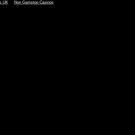
s UK
Non Gamstop Casinos