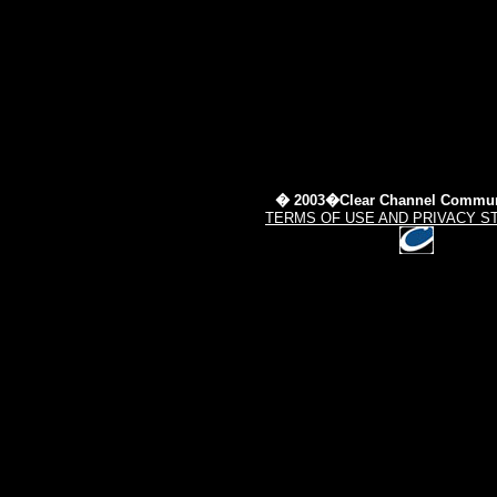
� 2003�Clear Channel Commun
TERMS OF USE AND PRIVACY S