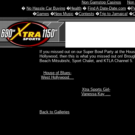
Non Gamstop Casinos
Non
�
No Hassle Car Buying
�
Health
�
Find A Date-Date.com
�
P
�
Games
�
New Music
�
Contests
�
Trip to Jamaica!
�
O
If you missed out on our Super Bowl Party at the Hous
Hollywood, then this is what you missed out on! Broug
Beach Mitsubishi, Sport Chalet, and KTLA Channel 5.
House of Blues-
West Hollywood....
Xtra Sports Girl-
Vanessa Kay ....
Back to Galleries