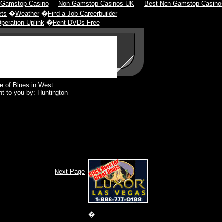
 Gamstop Casino
Non Gamstop Casinos UK
Best Non Gamstop Casino
ets
�
Weather
�
Find a Job-Careerbuilder
peration Uplink
�
Rent DVDs Free
e of Blues in West
ht to you by: Huntington
Next Page
�