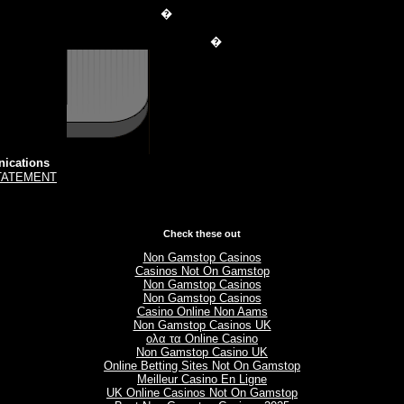
�
�
ications
TATEMENT
Check these out
Non Gamstop Casinos
Casinos Not On Gamstop
Non Gamstop Casinos
Non Gamstop Casinos
Casino Online Non Aams
Non Gamstop Casinos UK
ολα τα Online Casino
Non Gamstop Casino UK
Online Betting Sites Not On Gamstop
Meilleur Casino En Ligne
UK Online Casinos Not On Gamstop