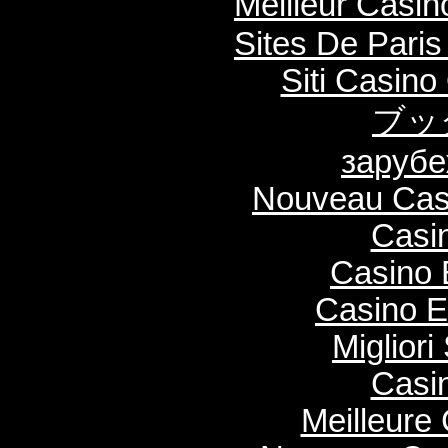
Meilleur Casi
Sites De Paris
Siti Casin
ブッ
зарубе
Nouveau Casi
Casi
Casino 
Casino E
Migliori
Casi
Meilleure