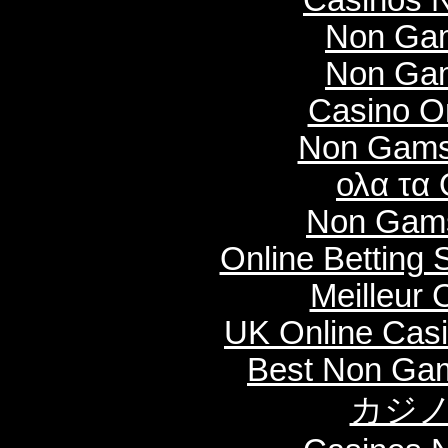
Casinos 
Non Gam
Non Gam
Casino O
Non Gams
ολα τα 
Non Gams
Online Betting
Meilleur 
UK Online Cas
Best Non Ga
カジノ