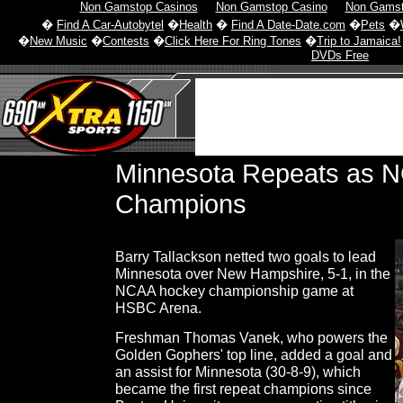
Non Gamstop Casinos
Non Gamstop Casino
Non Gamst
�
Find A Car-Autobytel
�
Health
�
Find A Date-Date.com
�
Pets
�
�
New Music
�
Contests
�
Click Here For Ring Tones
�
Trip to Jamaica!
DVDs Free
Minnesota Repeats as 
Champions
Barry Tallackson netted two goals to lead
Minnesota over New Hampshire, 5-1, in the
NCAA hockey championship game at
HSBC Arena.
Freshman Thomas Vanek, who powers the
Golden Gophers' top line, added a goal and
an assist for Minnesota (30-8-9), which
became the first repeat champions since