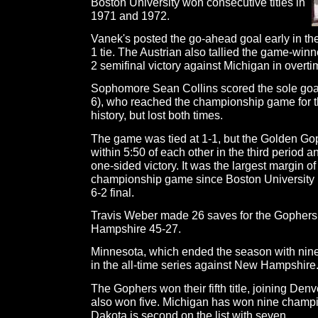
Boston University won consecutive titles in
1971 and 1972.
Vanek's posted the go-ahead goal early in the
1 tie. The Austrian also tallied the game-winn
2 semifinal victory against Michigan in overti
Sophomore Sean Collins scored the sole goal 
6), who reached the championship game for th
history, but lost both times.
The game was tied at 1-1, but the Golden Go
within 5:50 of each other in the third period a
one-sided victory. It was the largest margin of 
championship game since Boston University 
6-2 final.
Travis Weber made 26 saves for the Gopher
Hampshire 45-27.
Minnesota, which ended the season with nine 
in the all-time series against New Hampshire
The Gophers won their fifth title, joining De
also won five. Michigan has won nine champi
Dakota is second on the list with seven.