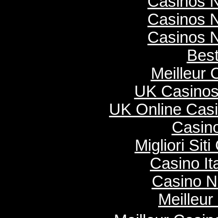
Casinos 
Casinos 
Casinos 
Best
Meilleur 
UK Casinos
UK Online Cas
Casino
Migliori Si
Casino It
Casino N
Meilleur