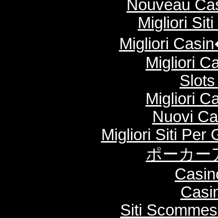
Nouveau Cas
Migliori Si
Migliori Cas
Migliori 
Slot
Migliori 
Nuovi Ca
Migliori Siti Per
ポーカー
Casin
Casi
Siti Scommes