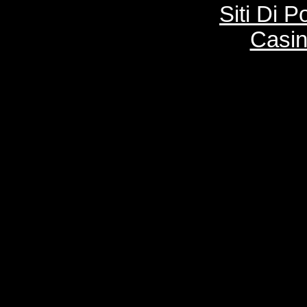
Siti Di 
Casi