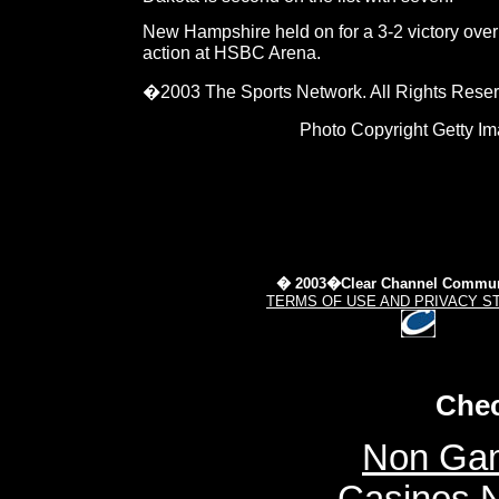
New Hampshire held on for a 3-2 victory over 
action at HSBC Arena.
�2003 The Sports Network. All Rights Reser
Photo Copyright Getty I
� 2003�Clear Channel Commun
TERMS OF USE AND PRIVACY S
Chec
Non Gam