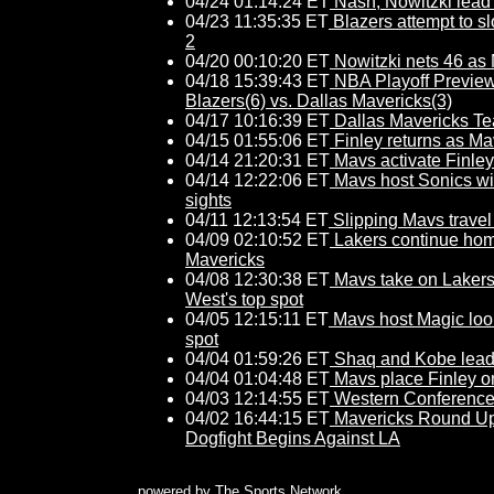
04/24 01:14:24 ET
Nash, Nowitzki lead
04/23 11:35:35 ET
Blazers attempt to 
2
04/20 00:10:20 ET
Nowitzki nets 46 as
04/18 15:39:43 ET
NBA Playoff Preview 
Blazers(6) vs. Dallas Mavericks(3)
04/17 10:16:39 ET
Dallas Mavericks Tea
04/15 01:55:06 ET
Finley returns as Ma
04/14 21:20:31 ET
Mavs activate Finley
04/14 12:22:06 ET
Mavs host Sonics with
sights
04/11 12:13:54 ET
Slipping Mavs travel
04/09 02:10:52 ET
Lakers continue ho
Mavericks
04/08 12:30:38 ET
Mavs take on Lakers 
West's top spot
04/05 12:15:11 ET
Mavs host Magic look
spot
04/04 01:59:26 ET
Shaq and Kobe lead
04/04 01:04:48 ET
Mavs place Finley on 
04/03 12:14:55 ET
Western Conference
04/02 16:44:15 ET
Mavericks Round Up
Dogfight Begins Against LA
powered by
The Sports Network