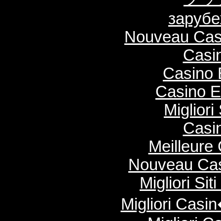
зарубе
Nouveau Casi
Casi
Casino 
Casino E
Migliori
Casi
Meilleure
Nouveau Cas
Migliori Si
Migliori Cas