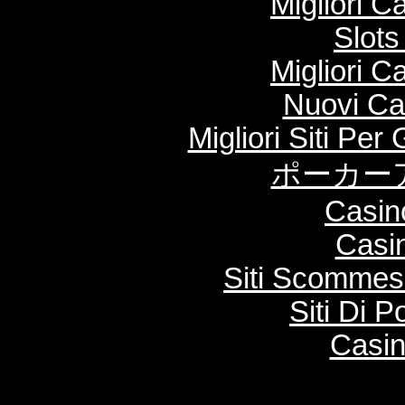
Migliori 
Slot
Migliori 
Nuovi Ca
Migliori Siti Per
ポーカー
Casin
Casi
Siti Scommes
Siti Di 
Casi