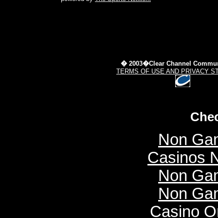
� 2003�Clear Channel Commun
TERMS OF USE AND PRIVACY S
Chec
Non Gam
Casinos 
Non Gam
Non Gam
Casino O