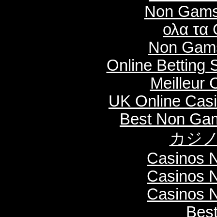
Non Gams
ολα τα 
Non Gams
Online Betting
Meilleur 
UK Online Cas
Best Non Ga
カジノ
Casinos 
Casinos 
Casinos 
Best