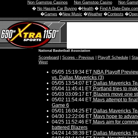
Non Gamstop Casinos
Non Gamstop Casino
Non Gamst
�
No Hassle Car Buying
�
Health
�
Find A Date-Date.co
�
Games
�
New Music
�
Weather
�
Contests
�
Opera
National Basketball Association
Scoreboard
|
Scores - Previous
|
Playoff Schedule
|
Sta
West
05/05 15:19:34 ET
NBA Playoff Preview
vs. Dallas Mavericks (3)
05/05 13:54:07 ET
Dallas Mavericks Te
05/04 11:45:41 ET
Portland tries to mak
05/03 03:09:17 ET
Blazers move one ste
05/02 11:54:44 ET
Mavs attempt to final
Game 6
05/01 16:04:25 ET
Dallas Mavericks Te
04/30 12:22:06 ET
Mavs hope to advanc
04/25 11:52:46 ET
Mavs aim for comman
battered Blazers
04/24 14:38:39 ET
Dallas Mavericks Tea