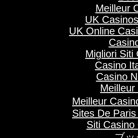
Meilleur 
UK Casinos
UK Online Cas
Casino
Migliori Si
Casino It
Casino N
Meilleur
Meilleur Casi
Sites De Paris
Siti Casin
ブッ