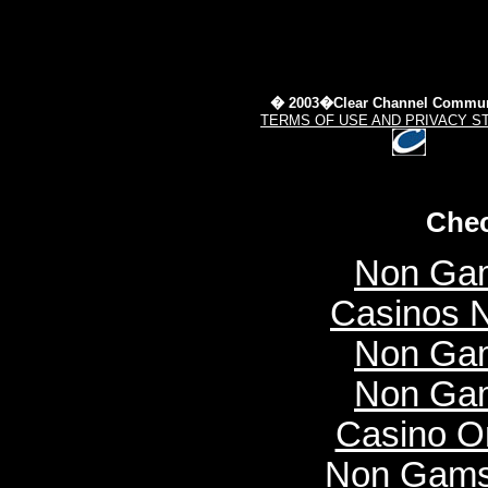
� 2003�Clear Channel Commun
TERMS OF USE AND PRIVACY S
Chec
Non Gam
Casinos 
Non Gam
Non Gam
Casino O
Non Gams