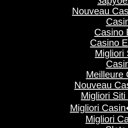
зарубе
Nouveau Casi
Casi
Casino 
Casino E
Migliori
Casi
Meilleure
Nouveau Cas
Migliori Si
Migliori Cas
Migliori 