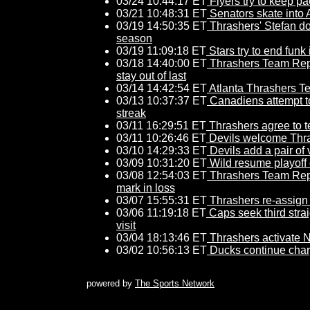
03/24 10:44:17 ET
Flyers try to keep pac
03/21 10:48:31 ET
Senators skate into 
03/19 14:50:35 ET
Thrashers' Stefan do
season
03/19 11:09:18 ET
Stars try to end funk 
03/18 14:40:00 ET
Thrashers Team Repor
stay out of last
03/14 14:42:54 ET
Atlanta Thrashers T
03/13 10:37:37 ET
Canadiens attempt to
streak
03/11 16:29:51 ET
Thrashers agree to 
03/11 10:26:46 ET
Devils welcome Thr
03/10 14:29:33 ET
Devils add a pair of 
03/09 10:31:20 ET
Wild resume playoff 
03/08 12:54:03 ET
Thrashers Team Repo
mark in loss
03/07 15:55:31 ET
Thrashers re-assign
03/06 11:19:18 ET
Caps seek third stra
visit
03/04 18:13:46 ET
Thrashers activate 
03/02 10:56:13 ET
Ducks continue char
powered by
The Sports Network