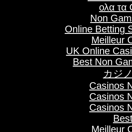
ολα τα 
Non Gams
Online Betting
Meilleur 
UK Online Cas
Best Non Ga
カジノ
Casinos 
Casinos 
Casinos 
Best
Meilleur 