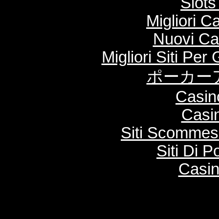
Slot
Migliori 
Nuovi Ca
Migliori Siti Per
ポーカー
Casin
Casi
Siti Scommes
Siti Di 
Casi