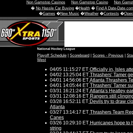
Non Gamstop Casinos
Non Gamstop Casino
Non Gamst
�
No Hassle Car Buying
�
Health
�
Find A Date-Date.co
�
Games
�
New Music
�
Weather
�
Contests
�
Opera
National Hockey League
Playoff Schedule
|
Scoreboard
|
Scores - Previous
|
Sta
West
04/05 11:15:27 ET
Officially in, Isles a
04/02 13:25:04 ET
Thrashers' Tamer ge
04/01 14:56:06 ET
Atlanta Thrashers Te
04/01 14:05:44 ET
Thrashers' Tamer su
03/31 16:21:24 ET
Atlanta's Heatley e
03/31 12:08:16 ET
Rangers still clingin
03/28 16:52:11 ET
Devils try to draw clo
Atlanta
03/27 13:14:17 ET
Thrashers Team Repo
Canes
03/26 10:29:10 ET
Hurricanes hope to h
string