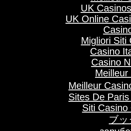
UK Casinos
UK Online Cas
Casino
Migliori Si
Casino It
Casino N
Meilleur
Meilleur Casi
Sites De Paris
Siti Casin
ブッ