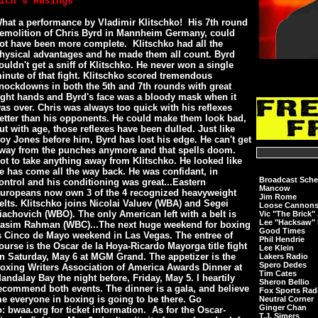
ich's Musings
hat a performance by Vladimir Klitschko! His 7th round
emolition of Chris Byrd in Mannheim Germany, could
ot have been more complete. Klitschko had all the
hysical advantages and he made them all count. Byrd
ouldn't get a sniff of Klitschko. He never won a single
inute of that fight. Klitschko scored tremendous
nockdowns in both the 5th and 7th rounds with great
ight hands and Byrd's face was a bloody mask when it
as over. Chris was always too quick with his reflexes
etter than his opponents. He could make them look bad,
ut with age, those reflexes have been dulled. Just like
oy Jones before him, Byrd has lost his edge. He can't get
way from the punches anymore and that spells doom.
ot to take anything away from Klitschko. He looked like
e has come all the way back. He was confidant, in
Broadcast Sche
ontrol and his conditioning was great...Eastern
Mancow
uropeans now own 3 of the 4 recognized heavyweight
Jim Rome
elts. Klitschko joins Nicolai Valuev (WBA) and Segei
Loose Cannon
iachovich (WBO). The only American left with a belt is
Vic "The Brick"
Lee "Hacksaw" 
asim Rahman (WBC)...The next huge weekend for boxing
Good Times
s Cinco de Mayo weekend in Las Vegas. The entree of
Phil Hendrie
ourse is the Oscar de la Hoya-Ricardo Mayorga title fight
Lee Klein
n Saturday, May 6 at MGM Grand. The appetizer is the
Lakers Radio
Spero Dedes
oxing Writers Association of America Awards Dinner at
Tim Cates
andalay Bay the night before, Friday, May 5. I heartily
Sheron Bellio
ecommend both events. The dinner is a gala, and believe
Fox Sports Rad
e everyone in boxing is going to be there. Go
Neutral Corner
Ginger Chan
o: bwaa.org for ticket information. As for the Oscar-
T.J. Simers