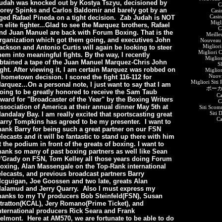
udah was knocked out by Kostya Tszyu, decisioned by
C
orey Spinks and Carlos Baldomir and barely got by an
Casi
Casin
ged Rafael Pineda on a tight decision. Zab Judah is NOT
Migl
n elite fighter...Glad to see the Marquez brothers, Rafael
C
nd Juan Manuel are back with Forum Boxing. That is the
Meille
rganization which got them going, and executives John
Nouveau 
Migliori
ackson and Antonio Curtis will again be looking to steer
Migliori 
hem into meaningful fights. By the way, I recently
Miglio
btained a tape of the Juan Manuel Marquez-Chris John
S
ight. After viewing it, I am certain Marquez was robbed on
Miglio
Nuov
 hometown decision. I scored the fight 116-112 for
Migliori Siti
arquez...On a personal note, I just want to say that I am
ポーカ
oing to be greatly honored to receive the Sam Taub
Ca
ward for "Broadcaster of the Year" by the Boxing Writers
C
ssociation of America at their annual dinner May 5th at
Siti Scom
Siti 
andalay Bay. I am really excited that sportscasting great
C
arry Tompkins has agreed to be my presenter. I want to
hank Barry for being such a great partner on our FSN
elecasts and it will be fantastic to stand up there with him
t the podium in front of the greats of boxing. I want to
hank so many of past boxing partners as well like Sean
'Grady on FSN, Tom Kelley all those years doing Forum
oxing, Alan Massengale on the Top-Rank international
elecasts, and previous broadcast partners Barry
cguigan, Joe Goossen and two late, greats Alan
alamud and Jerry Quarry. Also I must express my
hanks to my TV producers Bob
Steinfeld(FSN), Susan
tratton(KCAL), Jery Romano(Prime Ticket), and
nternational producers Rick Seara and Frank
elmont. Here at AM570, we are fortunate to be able to do