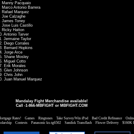
. Manny Pacquaio
. Marco Antonio Barrera
. Rafael Marquez
. Joe Calzaghe
. James Toney
. Jose Luis Castillo
. Ricky Hatton
0. Antonio Tarver
1. Jermaine Taylor
2. Diego Corrales
3. Bernard Hopkins
4. Jorge Arce
5. Shane Mosley
6. Miguel Cotto
7. Erik Morales
8. Glen Johnson
9. Chris John
0. Juan Manuel Marquez
Mandalay Fight Merchandise available!
Call -1-866-MBFIGHT or
MBFIGHT.COM
rtgage Rates!
Games
Ringtones
Take Survey/Win iPod
Bad Credit Refinance
Onlin
olarship
Contests
Panasonic kx-tg6502
Sandisk Transflash
Flower Delivery
$160K L