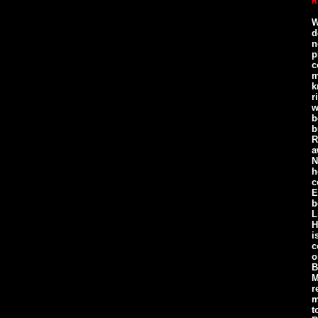
R
W
d
n
p
c
m
k
r
w
b
b
R
a
N
h
c
E
b
L
H
i
c
o
B
M
r
m
t