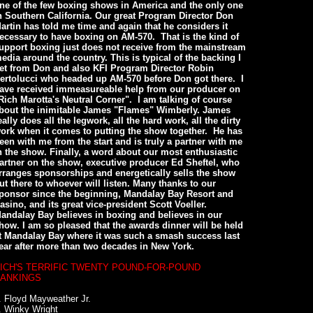
ne of the few boxing shows in America and the only one
n Southern California. Our great Program Director Don
artin has told me time and again that he considers it
ecessary to have boxing on AM-570. That is the kind of
upport boxing just does not receive from the mainstream
edia around the country. This is typical of the backing I
et from Don and also KFI Program Director Robin
ertolucci who headed up AM-570 before Don got there. I
ave received immeasureable help from our producer on
Rich Marotta's Neutral Corner". I am talking of course
bout the inimitable James "Flames" Wimberly. James
eally does all the legwork, all the hard work, all the dirty
ork when it comes to putting the show together. He has
een with me from the start and is truly a partner with me
n the show. Finally, a word about our most enthusiastic
artner on the show, executive producer Ed Sheftel, who
rranges sponsorships and energetically sells the show
ut there to whoever will listen. Many thanks to our
ponsor since the beginning, Mandalay Bay Resort and
asino, and its great vice-president Scott Voeller.
andalay Bay believes in boxing and believes in our
how. I am so pleased that the awards dinner will be held
t Mandalay Bay where it was such a smash success last
ear after more than two decades in New York.
ICH'S TERRIFIC TWENTY POUND-FOR-POUND
ANKINGS
. Floyd Mayweather Jr.
. Winky Wright