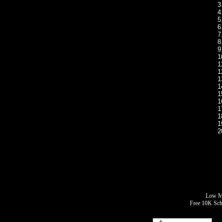
3
4
5
6
7
8
9
1
1
1
1
1
1
1
1
1
1
2
Low Mo
Free 10K Sch