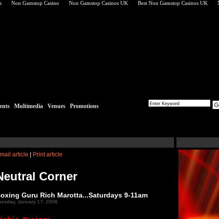
s
Non Gamstop Casino
Non Gamstop Casinos UK
Best Non Gamstop Casinos UK
G
ents
Multimedia
Venues
Promotions
mail article
|
Print article
Neutral Corner
oxing Guru Rich Marotta...Saturdays 9-11am
uesday, January 17, 2006