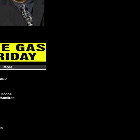
More...
dule
s
 Jacobs
Hamilton
io