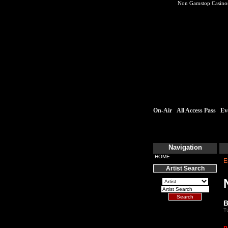
Non Gamstop Casino
On-Air
All Access Pass
Ev
Navigation
HOME
E
Artist Search
B
T