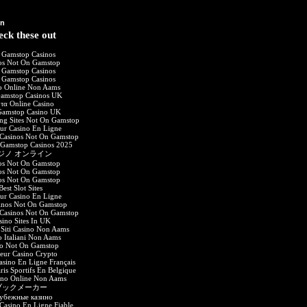
on
ck these out
 Gamstop Casinos
os Not On Gamstop
 Gamstop Casinos
 Gamstop Casinos
o Online Non Aams
amstop Casinos UK
 τα Online Casino
amstop Casino UK
ing Sites Not On Gamstop
eur Casino En Ligne
Casinos Not On Gamstop
 Gamstop Casinos 2025
ジノ オンライン
os Not On Gamstop
os Not On Gamstop
os Not On Gamstop
Best Slot Sites
eur Casino En Ligne
inos Not On Gamstop
Casinos Not On Gamstop
sino Sites In UK
 Siti Casino Non Aams
o Italiani Non Aams
no Not On Gamstop
leur Casino Crypto
asino En Ligne Français
aris Sportifs En Belgique
sino Online Non Aams
ブックメーカー
убежные казино
asino En Ligne Fiable