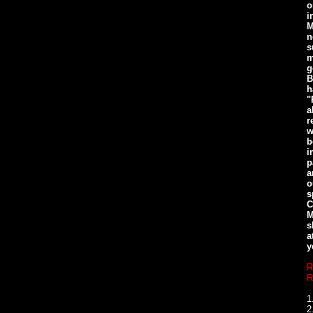
o
i
M
n
s
m
g
B
h
"
a
r
w
b
i
p
a
o
s
C
M
s
a
y
R
R
1
2