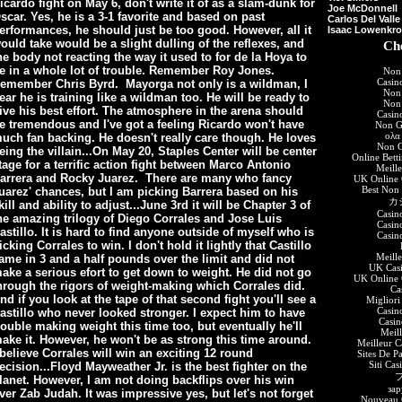
icardo fight on May 6, don't write it of as a slam-dunk for
Joe McDonnell
scar. Yes, he is a 3-1 favorite and based on past
Carlos Del Valle
erformances, he should just be too good. However, all it
Isaac Lowenkr
ould take would be a slight dulling of the reflexes, and
Che
he body not reacting the way it used to for de la Hoya to
e in a whole lot of trouble. Remember Roy Jones.
Non
Casin
emember Chris Byrd. Mayorga not only is a wildman, I
Non
ear he is training like a wildman too. He will be ready to
Non
ive his best effort. The atmosphere in the arena should
Casin
e tremendous and I've got a feeling Ricardo won't have
Non G
ολα
uch fan backing. He doesn't really care though. He loves
Non G
eing the villain...On May 20, Staples Center will be center
Online Bett
tage for a terrific action fight between Marco Antonio
Meill
arrera and Rocky Juarez. There are many who fancy
UK Online 
Best Non
uarez' chances, but I am picking Barrera based on his
カ
kill and ability to adjust...June 3rd it will be Chapter 3 of
Casin
he amazing trilogy of Diego Corrales and Jose Luis
Casin
astillo. It is hard to find anyone outside of myself who is
Casin
icking Corrales to win. I don't hold it lightly that Castillo
Meill
ame in 3 and a half
pounds over the limit and did not
UK Cas
ake a serious efort to get down to weight. He did not go
UK Online 
hrough the rigors of weight-making which Corrales did.
Ca
nd if you look at the tape of that second fight you'll see a
Migliori
Casin
astillo who never looked stronger. I expect him to have
Casi
rouble making weight this time too, but eventually he'll
Meil
ake it. However, he won't be as strong this time around.
Meilleur C
 believe Corrales will win an exciting 12 round
Sites De P
Siti Ca
ecision...Floyd Mayweather Jr. is the best fighter on the
lanet. However, I am not doing backflips over his win
зар
ver Zab Judah. It was impressive yes, but let's not forget
Nouveau C