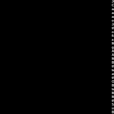
J
C
a
a
a
o
J
t
o
f
a
M
g
A
A
M
B
t
t
a
t
O
B
t
M
M
t
S
i
B