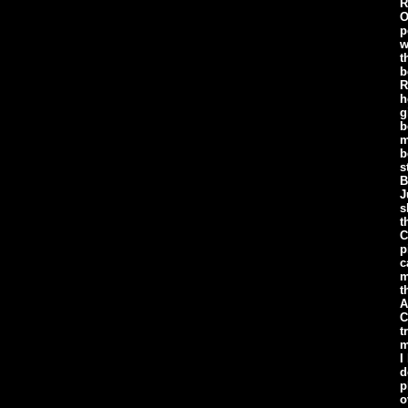
R
O
p
w
t
b
R
h
g
b
m
b
s
B
J
s
t
C
p
c
m
t
A
C
t
m
I
d
p
o