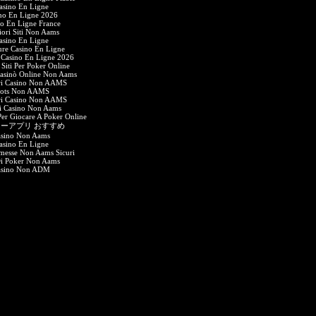
asino En Ligne
no En Ligne 2026
o En Ligne France
iori Siti Non Aams
asino En Ligne
ure Casino En Ligne
Casino En Ligne 2026
 Siti Per Poker Online
Casinò Online Non Aams
ri Casino Non AAMS
lots Non AAMS
ri Casino Non AAMS
i Casino Non Aams
 Per Giocare A Poker Online
ーアプリ おすすめ
sino Non Aams
asino En Ligne
messe Non Aams Sicuri
Di Poker Non Aams
asino Non ADM