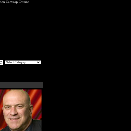
Non Gamstop Casinos
O