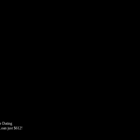
e Dating
oan just $612!