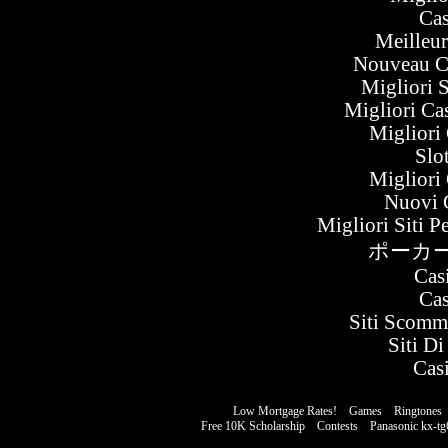
Cas
Meilleu
Nouveau C
Migliori S
Migliori Ca
Miglior
Slo
Miglior
Nuovi 
Migliori Siti P
ポーカ
Cas
Cas
Siti Scomm
Siti D
Cas
Low Mortgage Rates!
Games
Ringtones
Free 10K Scholarship
Contests
Panasonic kx-t