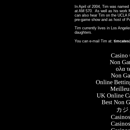
In April of 2004, Tim was named
at AM 570. As well as his work 
can also hear Tim on the UCLA R
pre-game show and as host of P
Tim currently lives in Los Angele
daughters.
You can e-mail Tim at:
timcates
Casino
Non Ga
ολα τ
Non Ga
Online Betti
Meilleu
UK Online C
Best Non G
カジ
Casino
Casino