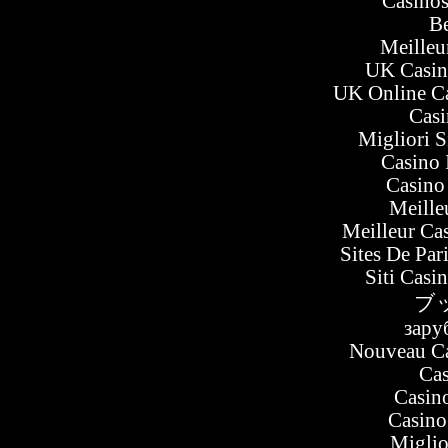
Casino
Be
Meilleu
UK Casin
UK Online C
Casi
Migliori 
Casino 
Casino
Meille
Meilleur Ca
Sites De Par
Siti Cas
ブ
зару
Nouveau Ca
Cas
Casin
Casino
Miglio