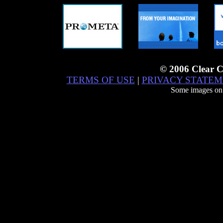
© 2006 Clear C
TERMS OF USE
|
PRIVACY STATE
Some images on 