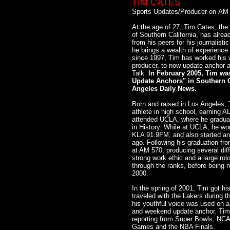
TIM CATES
Sports Updates/Producer on AM
At the age of 27, Tim Cates, the 
of Southern California, has alre
from his peers for his journalisti
he brings a wealth of experience
since 1997, Tim has worked his w
producer, to now update anchor 
Talk.
In February 2005, Tim wa
Update Anchors" in Southern C
Angeles Daily News.
Born and raised in Los Angeles, 
athlete in high school, earning A
attended UCLA, where he graduat
in History. While at UCLA, he wor
KLA 91.9FM, and also started an
ago.
Following his graduation fr
at AM 570, producing several dif
strong work ethic and a large rol
through the ranks, before being
2000.
In the spring of 2001, Tim got hi
traveled with the Lakers during 
his youthful voice was used on a 
and weekend update anchor. Tim 
reporting from Super Bowls, NCA
Games and the NBA Finals.