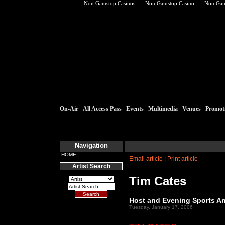
Non Gamstop Casinos
Non Gamstop Casino
Non Gam
On-Air
All Access Pass
Events
Multimedia
Venues
Promot
Navigation
HOME
Email article
|
Print article
Artist Search
Tim Cates
Host and Evening Sports A
Tuesday, January 17, 2006