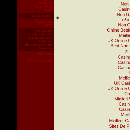
Alternative
Non 
Classic Rock
Casin
Rock
Non G
Local Weather
�
ολα
Travel Ideas
Non G
Hotels
Online Bett
Food Recipes
Health & Fitness
Meill
Family & Leisure
UK Online 
Gardening
Home Improvement
Best Non
Parenting
カ
Traffic Cams
Casin
XTRA Contact Info
Casin
Casin
Meill
UK Casi
UK Online 
Ca
Migliori
Casin
Casi
Meil
Meilleur C
Sites De Pa