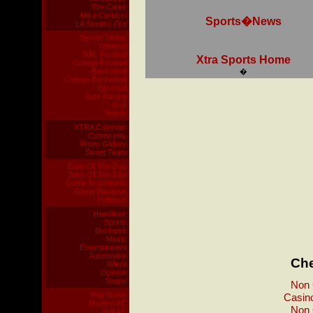
Tim Cates
Mike Carlucci
Sports�News
LA Speaks Out
Sports Ticker
National
NFL Football
Xtra Sports Home
College Football
Basketball
�
College Basketball
Baseball
Auto Racing
Golf
Tennis
XTRA Calendar
Community
Photo Gallery
Street Team
Babe Of The Day
Joke Of The Day
Game Downloads
Game Reviews
Holidays
Headlines
Sports
Business
Music
Entertainment
Automotive
Che
Wierd
Opinion
Soaps
Non 
Pop Music
Casin
Modern AC
Non 
Hot AC