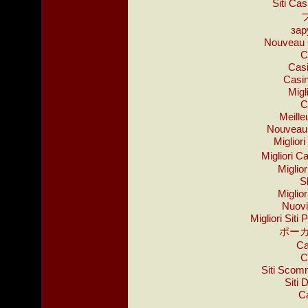
Siti Ca
зар
Nouveau C
C
Casi
Casin
Migl
C
Meille
Nouveau 
Migliori
Migliori 
Miglio
S
Miglio
Nuov
Migliori Siti
ポー
Ca
C
Siti Scom
Siti
C