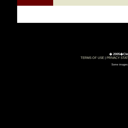
� 2005�Cle
TERMS OF USE
|
PRIVACY STA
Some images 