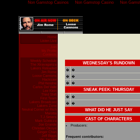
Non Gamstop Casinos
Non Gamstop Casino
Non Gamst
Home
Listen Live
Join
My Profile
Contests
Weekly Schedule
WEDNESDAY'S RUNDOWN
The Xtravaganza
Lakers Reloaded
�
�
Jim Rome
Loose Cannons
�
�
Hacksaw
�
�
Phil Hendrie
Carlos Del Valle
SNEAK PEEK: THURSDAY
Lee Klein
Third Shift
�
�
First Team
Lakers Broadcast
�
�
Lakers Zone
Neutral Corner w/ Rich
WHAT DID HE JUST SAY
Marotta
T.J.Simers
CAST OF CHARACTERS
Mark Gubicza
Joe Grande
Producers:
Christian Okoye
Ginger Chan
Jeff Biggs
Frequent contributors:
Vic Jacobs