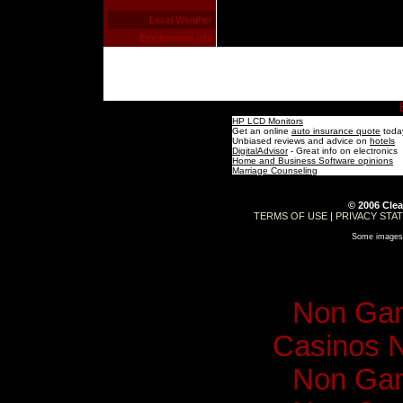
Local Weather
Employment Info
HP LCD Monitors
Get an online
auto insurance quote
toda
Unbiased reviews and advice on
hotels
DigitalAdvisor
- Great info on electronics
Home and Business Software opinions
Marriage Counseling
© 2006 Cle
TERMS OF USE
|
PRIVACY STA
Some images 
Check
Non Gam
Casinos 
Non Gam