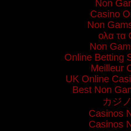
Non Gam
Casino O
Non Gams
ολα τα 
Non Gams
Online Betting
Meilleur 
UK Online Cas
Best Non Ga
カジノ
Casinos 
Casinos 