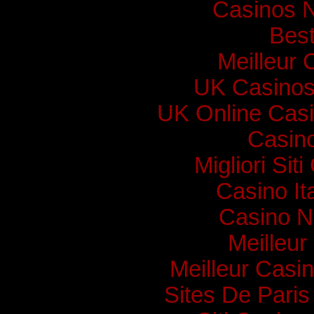
Casinos 
Best
Meilleur 
UK Casinos
UK Online Cas
Casino
Migliori Si
Casino It
Casino N
Meilleur
Meilleur Casi
Sites De Paris