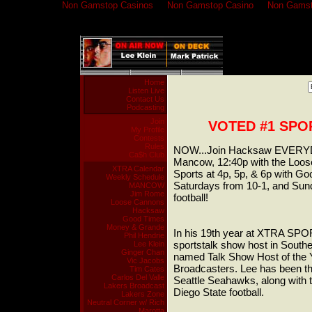
Non Gamstop Casinos
Non Gamstop Casino
Non Gamst
Home
Listen Live
Contact Us
Podcasting
Join
VOTED #1 SPO
My Profile
Contests
Rules
NOW...Join Hacksaw EVERYDA
Ca$h Club
Mancow, 12:40p with the Loos
XTRA Calendar
Sports at 4p, 5p, & 6p with G
Weekly Schedule
Saturdays from 10-1, and Sun
MANCOW
Jim Rome
football!
Loose Cannons
Hacksaw
Good Times
Money & Grande
In his 19th year at XTRA SPO
Phil Hendrie
sportstalk show host in Southe
Lee Klein
Ginger Chan
named Talk Show Host of the Y
Vic Jacobs
Broadcasters. Lee has been th
Tim Cates
Carlos Del Valle
Seattle Seahawks, along with 
Lakers Broadcast
Diego State football.
Lakers Zone
Neutral Corner w/ Rich
Marotta