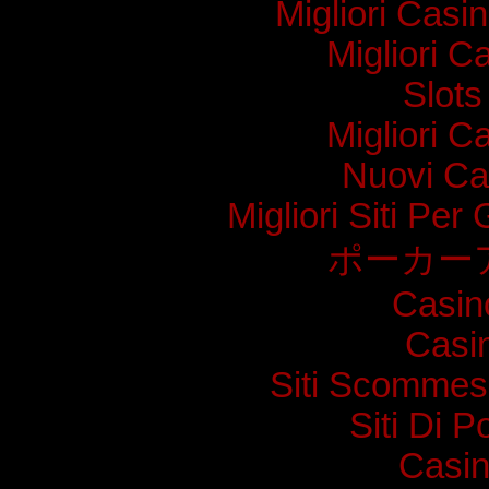
Migliori Cas
Migliori 
Slot
Migliori 
Nuovi Ca
Migliori Siti Per
ポーカー
Casin
Casi
Siti Scommes
Siti Di 
Casi