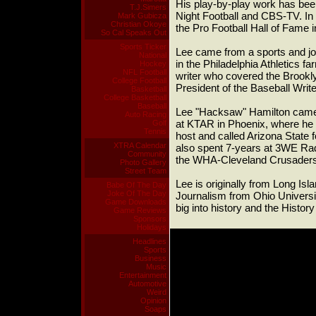
His play-by-play work has be
T.J.Simers
Night Football and CBS-TV. In a
Mark Gubicza
Christian Okoye
the Pro Football Hall of Fame 
So Cal Speaks Out
Sports Ticker
Lee came from a sports and jo
National
in the Philadelphia Athletics 
Hockey
NFL Football
writer who covered the Brookl
College Football
President of the Baseball Writ
Basketball
College Basketball
Baseball
Lee "Hacksaw" Hamilton cam
Auto Racing
at KTAR in Phoenix, where he b
Golf
Tennis
host and called Arizona State 
XTRA Calendar
also spent 7-years at 3WE Rad
Community
the WHA-Cleveland Crusaders 
Photo Gallery
Street Team
Lee is originally from Long Is
Babe Of The Day
Joke Of The Day
Journalism from Ohio Universit
Game Downloads
big into history and the Histor
Game Reviews
Sponsors
Holidays
Headlines
Sports
Business
Music
Entertainment
Automotive
Weird
Opinion
Soaps