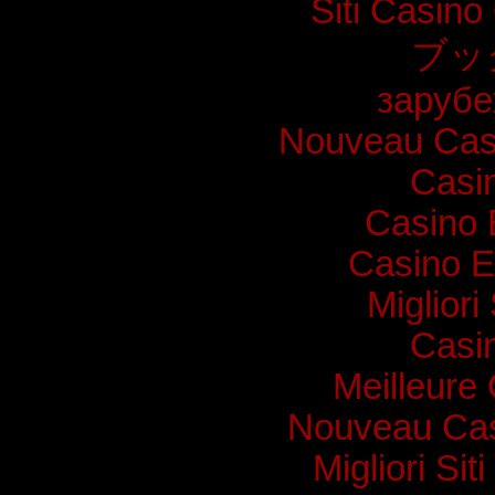
Siti Casin
ブッ
зарубе
Nouveau Casi
Casi
Casino 
Casino E
Migliori
Casi
Meilleure
Nouveau Cas
Migliori Si