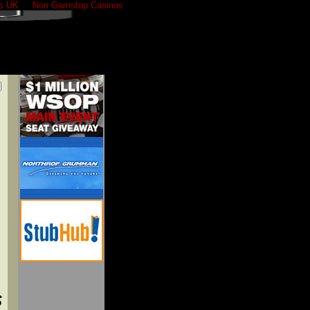
s UK
Non Gamstop Casinos
S