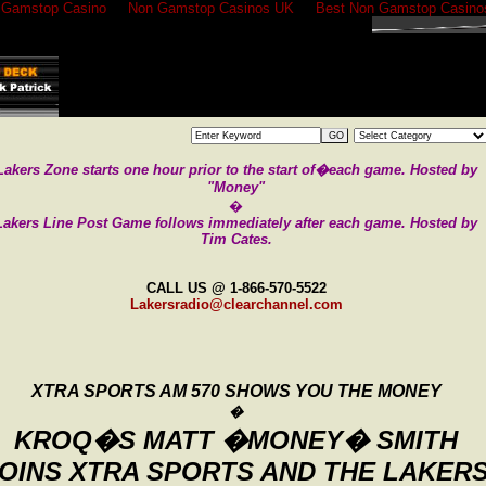
 Gamstop Casino
Non Gamstop Casinos UK
Best Non Gamstop Casino
GO
Lakers Zone starts one hour prior to the
start of�each game. Hosted by
"Money"
�
Lakers Line Post Game follows immediately after each game.
Hosted by
Tim Cates.
CALL US @ 1-866-570-5522
Lakersradio@clearchannel.com
XTRA SPORTS AM 570 SHOWS YOU THE MONEY
�
KROQ�S
MATT
�MONEY� SMITH
OINS XTRA SPORTS
AND
THE LAKER