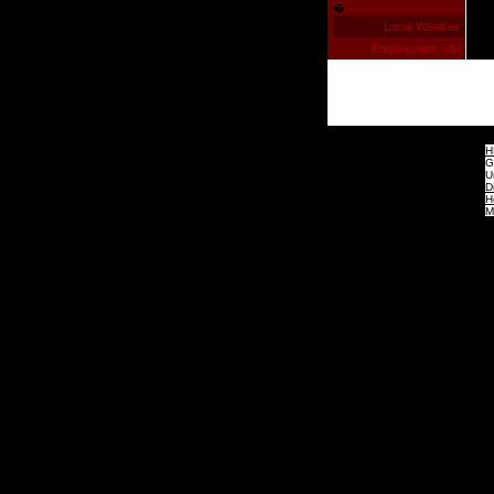
�
Local Weather
Employment Info
H
G
U
D
H
M