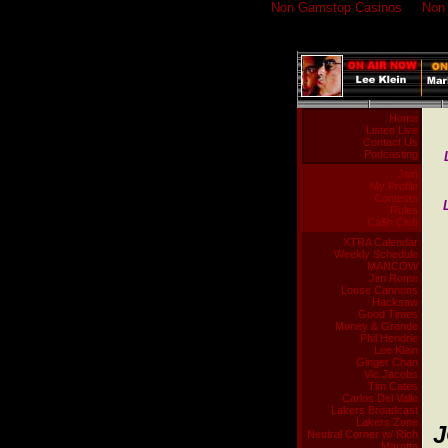
Non Gamstop Casinos
Non
Home
Listen Live
Contact Us
Podcasting
Join
My Profile
Contests
Rules
Ca$h Club
XTRA Calendar
Weekly Schedule
MANCOW
Jim Rome
Loose Cannons
Hacksaw
Good Times
Money & Grande
Phil Hendrie
Lee Klein
Ginger Chan
Vic Jacobs
Tim Cates
Carlos Del Valle
Lakers Broadcast
Lakers Zone
J
Neutral Corner w/ Rich
Marotta