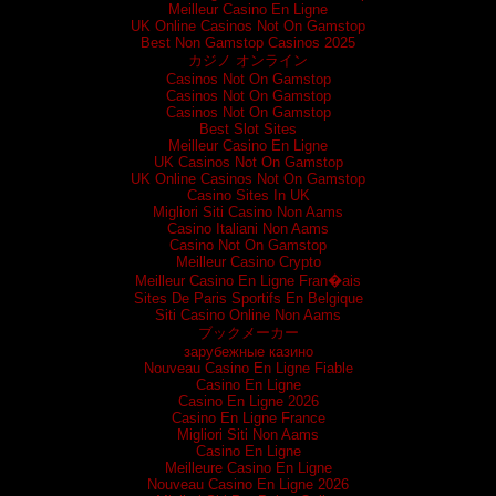
Meilleur Casino En Ligne
UK Online Casinos Not On Gamstop
Best Non Gamstop Casinos 2025
カジノ オンライン
Casinos Not On Gamstop
Casinos Not On Gamstop
Casinos Not On Gamstop
Best Slot Sites
Meilleur Casino En Ligne
UK Casinos Not On Gamstop
UK Online Casinos Not On Gamstop
Casino Sites In UK
Migliori Siti Casino Non Aams
Casino Italiani Non Aams
Casino Not On Gamstop
Meilleur Casino Crypto
Meilleur Casino En Ligne Fran�ais
Sites De Paris Sportifs En Belgique
Siti Casino Online Non Aams
ブックメーカー
зарубежные казино
Nouveau Casino En Ligne Fiable
Casino En Ligne
Casino En Ligne 2026
Casino En Ligne France
Migliori Siti Non Aams
Casino En Ligne
Meilleure Casino En Ligne
Nouveau Casino En Ligne 2026