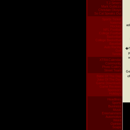
T.J.Simers
Mark Gubicza
Christian Okoye
So Cal Speaks Out
Sports Ticker
National
ad
Hockey
NFL Football
College Football
Basketball
College Basketball
Baseball
Auto Racing
�I'
Golf
p
Tennis
w
XTRA Calendar
Community
Photo Gallery
Street Team
Ge
Babe Of The Day
o
Joke Of The Day
Game Downloads
Game Reviews
Sponsors
Holidays
Headlines
Sports
Business
Music
Entertainment
Automotive
Weird
Opinion
Soaps