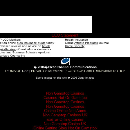
EEO Statement
P LCD Monitors
Health Insurance
et an online
auto insurance quote
today.
Online
Affiliate Programs
Journal.
nbiased reviews and advice on
hotels
Home Security
igitalAdvisor
- Great info on electronics
ome and Business Software opinions
arriage Counseling
� 2006�Clear Channel Communications
TERMS OF USE
|
PRIVACY STATEMENT
|
COPYRIGHT and TRADEMARK NOTICE
Some images on this site � 2006 Getty Images
Check these out
Non Gamstop Casinos
Casinos Not On Gamstop
Non Gamstop Casinos
Non Gamstop Casinos
Casino Online Non Aams
Non Gamstop Casinos UK
ολα τα Online Casino
Non Gamstop Casino UK
Online Betting Sites Not On Gamstop