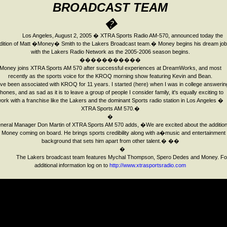
BROADCAST
TEAM
�
Los Angeles
,
August 2, 2005
� XTRA Sports Radio AM-570, announced today the
dition of Matt �Money� Smith to the Lakers Broadcast team.
�
Money begins his dream job
with the Lakers Radio Network as the 2005-2006 season begins.
�����������
Money join
s
XTRA Sports AM 570 after successful experiences at DreamWorks, and most
recently as the sports voice for the KROQ morning show featuring Kevin and Bean.
ve been associated with KROQ for 11 years. I started (here) when I was in college answerin
hones, and as sad as it is to leave a group of people I consider family, it's equally exciting to
ork with a franchise like the Lakers and the dominant Sports radio station in Los Angeles �
XTRA Sports AM 570.�
�
neral Manager Don Martin of XTRA Sports AM 570 adds, �We are excited about the additio
f Money coming on board. He brings sports credibility a
long with a�
music and entertainment
background that sets him apart from other talent.�
�
�
�
The Lakers broadcast team features Mychal Thompson, Spero Dedes and Money.
Fo
additional information log on to
http://www.xtrasportsradio.com