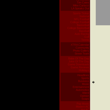
Tim Cates
Mike Carlucci
LA Speaks Out
Sports Ticker
National
NFL Football
College Football
Basketball
College Basketball
Baseball
Auto Racing
Golf
Tennis
XTRA Calendar
Community
Photo Gallery
Street Team
Babe Of The Day
Joke Of The Day
Game Downloads
Game Reviews
Holidays
Headlines
Sports
Business
�
Music
Entertainment
Automotive
Wierd
Opinion
Soaps
Pop Music
Modern AC
Hot AC