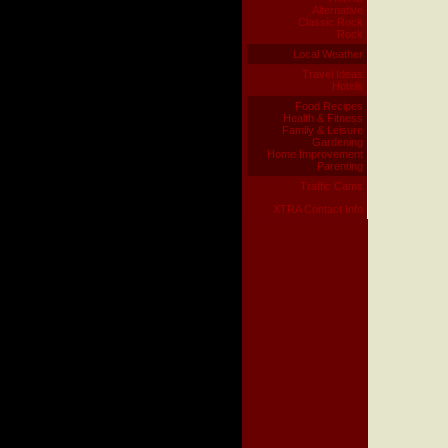
Alternative
Classic Rock
Rock
Local Weather
Travel Ideas
Hotels
Food Recipes
Health & Fitness
Family & Leisure
Gardening
Home Improvement
Parenting
Traffic Cams
XTRA Contact Info