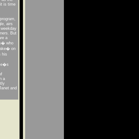
t is time
 program,
e, airs
h weekday
eners. But
are a
es� who
take� on
s his
ome�s
of
h a
tly
 Janet and