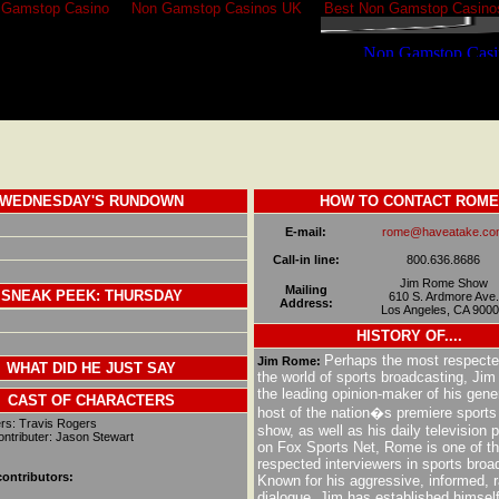
 Gamstop Casino
Non Gamstop Casinos UK
Best Non Gamstop Casino
WEDNESDAY'S RUNDOWN
HOW TO CONTACT ROME
E-mail:
rome@haveatake.co
Call-in line:
800.636.8686
Jim Rome Show
Mailing
SNEAK PEEK: THURSDAY
610 S. Ardmore Ave.
Address:
Los Angeles, CA 900
H
ISTORY OF....
Perhaps the most respecte
Jim Rome:
WHAT DID HE JUST SAY
the world of sports broadcasting, Ji
the leading opinion-maker of his gene
CAST OF CHARACTERS
host of the nation�s premiere sports 
rs: Travis Rogers
show, as well as his daily television
ntributer: Jason Stewart
on Fox Sports Net, Rome is one of t
respected interviewers in sports broa
ontributors:
Known for his aggressive, informed, ra
dialogue, Jim has established himself