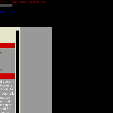
s UK
Non Gamstop Casinos
m
05
d voice in
m Rome is
ration. As
radio talk
 program
he most
dcasting.
pid-fire
 as the