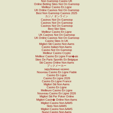
Non Gamstop Casino UK
Online Betting Sites Not On Gamstop
Meilleur Casino En Ligne
UK Online Casinos Not On Gamstop
Best Non Gamstop Casinos 2025
カジノ オンライン
Casinos Not On Gamstop
Casinos Not On Gamstop
Casinos Not On Gamstop
Best Slot Sites
Meilleur Casino En Ligne
UK Casinos Not On Gamstop
UK Online Casinos Not On Gamstop
Casino Sites In UK
Migliori Siti Casino Non Aams
Casino Italiani Non Aams
Casino Not On Gamstop
Meilleur Casino Crypto
Meilleur Casino En Ligne Fran�ais
Sites De Paris Sportifs En Belgique
Siti Casino Online Non Aams
ブックメーカー
зарубежные казино
Nouveau Casino En Ligne Fiable
Casino En Ligne
Casino En Ligne 2026
Casino En Ligne France
Migliori Siti Non Aams
Casino En Ligne
Meilleure Casino En Ligne
Nouveau Casino En Ligne 2026
Migliori Siti Per Poker Online
Migliori Casin� Online Non Aams
Migliori Casino Non AAMS
Slots Non AAMS
Migliori Casino Non AAMS
Nuovi Casino Non Aams