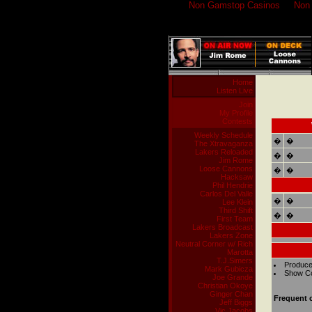
Non Gamstop Casinos
Non
Home
Listen Live
Join
My Profile
Contests
Weekly Schedule
�
�
The Xtravaganza
Lakers Reloaded
�
�
Jim Rome
Loose Cannons
�
�
Hacksaw
Phil Hendrie
Carlos Del Valle
�
�
Lee Klein
Third Shift
�
�
First Team
Lakers Broadcast
Lakers Zone
Neutral Corner w/ Rich
Marotta
T.J.Simers
Produce
Mark Gubicza
Show Co
Joe Grande
Christian Okoye
Ginger Chan
Frequent c
Jeff Biggs
Vic Jacobs