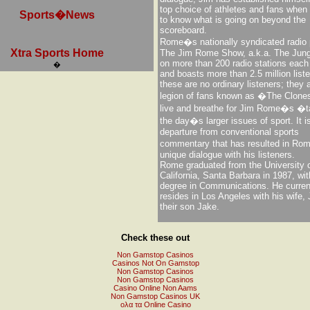
top choice of athletes and fans when i
Sports�News
to know what is going on beyond the
scoreboard.
Rome�s nationally syndicated radio
Xtra Sports Home
The Jim Rome Show, a.k.a. The Jungl
on more than 200 radio stations eac
�
and boasts more than 2.5 million list
these are no ordinary listeners; they 
legion of fans known as �The Clon
live and breathe for Jim Rome�s �
the day�s larger issues of sport. It i
departure from conventional sports
commentary that has resulted in R
unique dialogue with his listeners.
Rome graduated from the University 
California, Santa Barbara in 1987, wit
degree in Communications. He curren
resides in Los Angeles with his wife,
their son Jake.
Check these out
Non Gamstop Casinos
Casinos Not On Gamstop
Non Gamstop Casinos
Non Gamstop Casinos
Casino Online Non Aams
Non Gamstop Casinos UK
ολα τα Online Casino