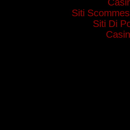
Casi
Siti Scommes
Siti Di 
Casi