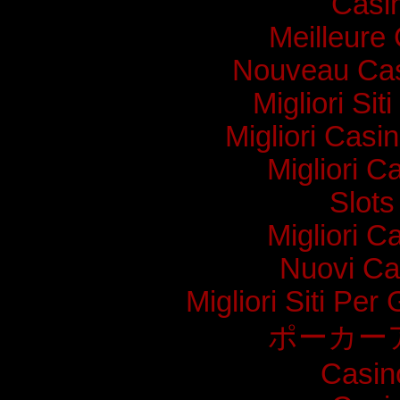
Casi
Meilleure
Nouveau Cas
Migliori Si
Migliori Cas
Migliori 
Slot
Migliori 
Nuovi Ca
Migliori Siti Per
ポーカー
Casin