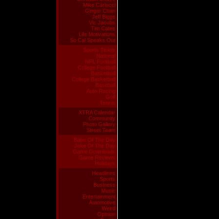
Mike Carlucci
Ginger Chan
Jeff Biggs
Vic Jacobs
Tim Cates
Life Motivations
So Cal Speaks Out
Sports Ticker
National
NFL Football
College Football
Basketball
College Basketball
Baseball
Auto Racing
Golf
Tennis
XTRA Calendar
Community
Photo Gallery
Street Team
Babe Of The Day
Joke Of The Day
Game Downloads
Game Reviews
Holidays
Headlines
Sports
Business
Music
Entertainment
Automotive
Weird
Opinion