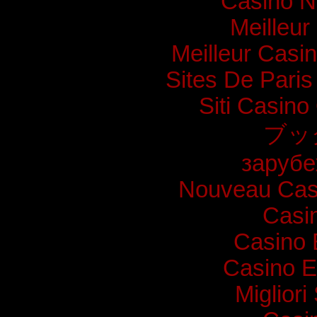
Casino N
Meilleur
Meilleur Casi
Sites De Paris
Siti Casin
ブッ
зарубе
Nouveau Casi
Casi
Casino 
Casino E
Migliori