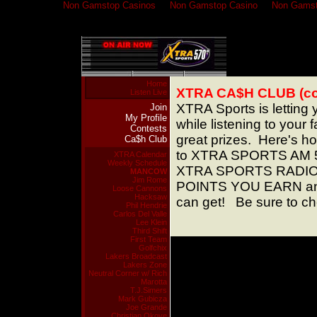
Non Gamstop Casinos
Non Gamstop Casino
Non Gamst
Home
XTRA CA$H CLUB (co
Listen Live
XTRA Sports is letting 
Join
My Profile
while listening to your 
Contests
great prizes. Here's ho
Ca$h Club
to XTRA SPORTS AM 57
XTRA Calendar
Weekly Schedule
XTRA SPORTS RADIO
MANCOW
Jim Rome
POINTS YOU EARN an
Loose Cannons
Hacksaw
can get! Be sure to che
Phil Hendrie
Carlos Del Valle
Lee Klein
Third Shift
First Team
Golfchix
Lakers Broadcast
Lakers Zone
Neutral Corner w/ Rich
Marotta
T.J.Simers
Mark Gubicza
Joe Grande
Christian Okoye