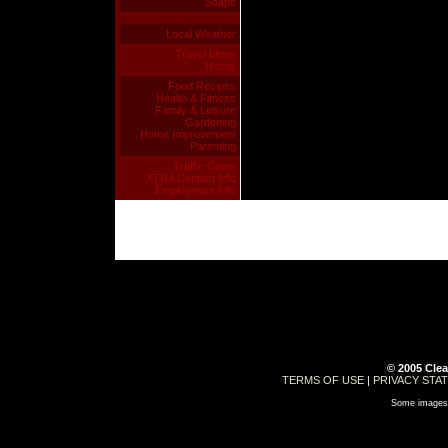
Soaps
Local Weather
Travel Ideas
Hotels
Food Recipes
Health & Fitness
Family & Leisure
Gardening
Home Improvement
Parenting
Traffic Cams
XTRA Contact Info
Employment Info
© 2005 Cle
TERMS OF USE
|
PRIVACY STA
Some images 
Check