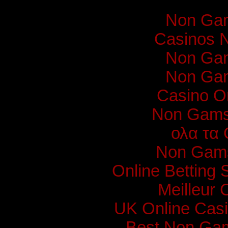
Non Gam
Casinos 
Non Gam
Non Gam
Casino O
Non Gams
ολα τα 
Non Gams
Online Betting
Meilleur 
UK Online Cas
Best Non Ga