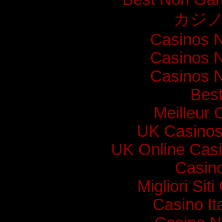
カジノ
Casinos 
Casinos 
Casinos 
Best
Meilleur 
UK Casinos
UK Online Cas
Casino
Migliori Si
Casino It