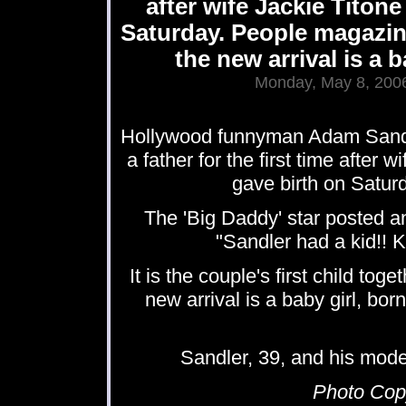
after wife Jackie Titone
Saturday. People magazin
the new arrival is a b
Monday, May 8, 200
Hollywood funnyman Adam Sand
a father for the first time after w
gave birth on Satur
The 'Big Daddy' star posted an
"Sandler had a kid!! Ki
It is the couple's first child t
new arrival is a baby girl, bo
Sandler, 39, and his model
Photo Cop