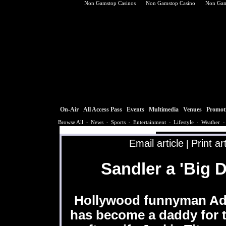
Non Gamstop Casinos
Non Gamstop Casino
Non Gam
On-Air
All Access Pass
Events
Multimedia
Venues
Promot
Browse All
News
Sports
Entertainment
Lifestyle
Weather
-
-
-
-
-
May 8, 2006, 2:11 pm
Entertainment
Movies
Trailers
Games
Photos
Email article
Print art
|
Sandler a 'Big 
Hollywood funnyman Ad
has become a daddy for th