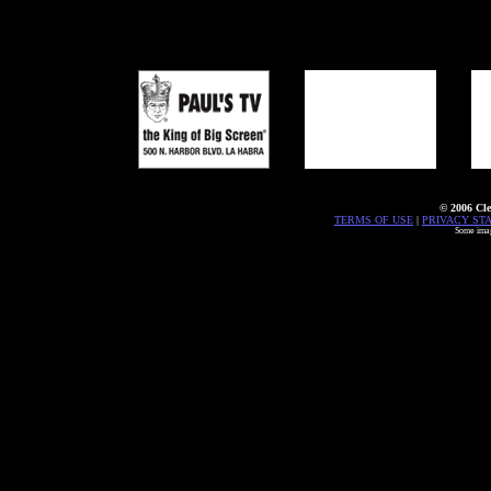
© 2006 Cle
TERMS OF USE
|
PRIVACY ST
Some imag