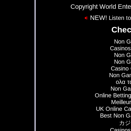
Copyright World Ent
NEW!
Listen t
Chec
Non G
Casino
Non G
Non G
Casino
Non Gam
ολα τ
Non Ga
Online Bettin
Meilleu
UK Online C
Best Non G
カジ
Casino