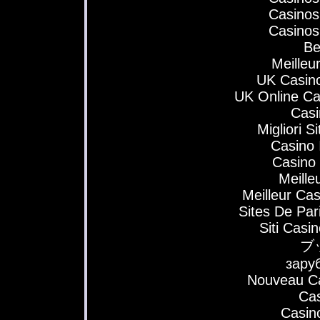
Casino
Casino
Be
Meilleu
UK Casin
UK Online C
Casi
Migliori 
Casino 
Casino
Meille
Meilleur Ca
Sites De Par
Siti Casi
ブ
зару
Nouveau Ca
Cas
Casin