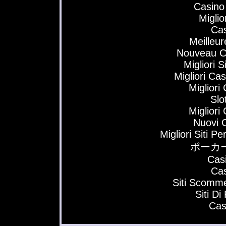
Casino
Miglio
Cas
Meilleu
Nouveau C
Migliori S
Migliori Ca
Miglior
Slo
Miglior
Nuovi 
Migliori Siti P
ポーカ
Cas
Cas
Siti Scomm
Siti D
Cas