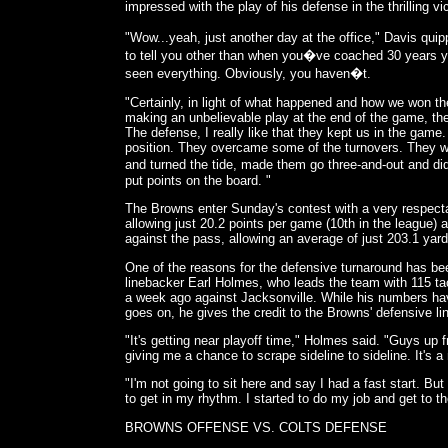
impressed with the play of his defense in the thrilling v
"Wow...yeah, just another day at the office," Davis qui
to tell you other than when you�ve coached 30 years 
seen everything. Obviously, you haven�t.
"Certainly, in light of what happened and how we won 
making an unbelievable play at the end of the game, the
The defense, I really like that they kept us in the gam
position. They overcame some of the turnovers. They 
and turned the tide, made them go three-and-out and did
put points on the board. "
The Browns enter Sunday's contest with a very respect
allowing just 20.2 points per game (10th in the league)
against the pass, allowing an average of just 203.1 yar
One of the reasons for the defensive turnaround has be
linebacker Earl Holmes, who leads the team with 115 
a week ago against Jacksonville. While his numbers h
goes on, he gives the credit to the Browns' defensive li
"It's getting near playoff time," Holmes said. "Guys up f
giving me a chance to scrape sideline to sideline. It's a 
"I'm not going to sit here and say I had a fast start. But
to get in my rhythm. I started to do my job and get to 
BROWNS OFFENSE VS. COLTS DEFENSE