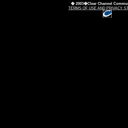
� 2003�Clear Channel Commun
TERMS OF USE AND PRIVACY S