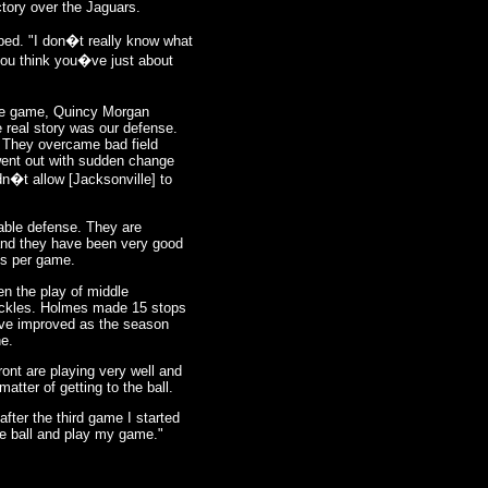
ictory over the Jaguars.
pped. "I don�t really know what
you think you�ve just about
the game, Quincy Morgan
 real story was our defense.
e. They overcame bad field
went out with sudden change
n�t allow [Jacksonville] to
able defense. They are
 and they have been very good
ds per game.
en the play of middle
tackles. Holmes made 15 stops
ave improved as the season
ne.
ront are playing very well and
matter of getting to the ball.
 after the third game I started
the ball and play my game."