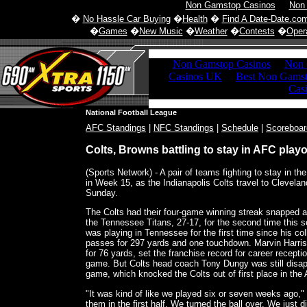
Non Gamstop Casinos
Non
�
No Hassle Car Buying
�
Health
�
Find A Date-Date.co
�
Games
�
New Music
�
Weather
�
Contests
�
Opera
National Football League
AFC Standings
|
NFC Standings
|
Schedule
|
Scoreboar
Colts, Browns battling to stay in AFC playo
(Sports Network) - A pair of teams fighting to stay in th
in Week 15, as the Indianapolis Colts travel to Clevela
Sunday.
The Colts had their four-game winning streak snapped a
the Tennessee Titans, 27-17, for the second time this
was playing in Tennessee for the first time since his c
passes for 297 yards and one touchdown. Marvin Harri
for 76 yards, set the franchise record for career receptio
game. But Colts head coach Tony Dungy was still disap
game, which knocked the Colts out of first place in the
"It was kind of like we played six or seven weeks ago,"
them in the first half. We turned the ball over. We just 