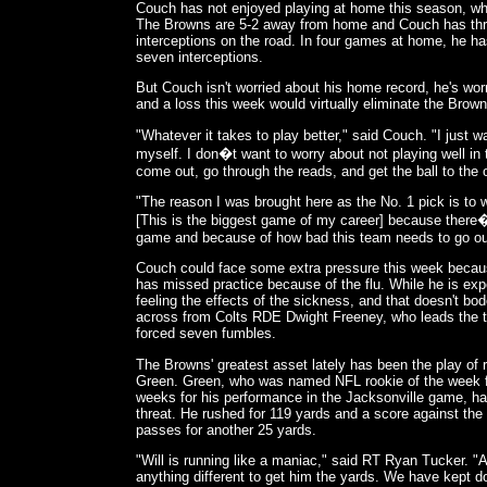
Couch has not enjoyed playing at home this season, whe
The Browns are 5-2 away from home and Couch has th
interceptions on the road. In four games at home, he 
seven interceptions.
But Couch isn't worried about his home record, he's wor
and a loss this week would virtually eliminate the Brown
"Whatever it takes to play better," said Couch. "I just 
myself. I don�t want to worry about not playing well in 
come out, go through the reads, and get the ball to the
"The reason I was brought here as the No. 1 pick is to
[This is the biggest game of my career] because there�
game and because of how bad this team needs to go out
Couch could face some extra pressure this week becaus
has missed practice because of the flu. While he is expe
feeling the effects of the sickness, and that doesn't bod
across from Colts RDE Dwight Freeney, who leads the 
forced seven fumbles.
The Browns' greatest asset lately has been the play of 
Green. Green, who was named NFL rookie of the week fo
weeks for his performance in the Jacksonville game, has
threat. He rushed for 119 yards and a score against the
passes for another 25 yards.
"Will is running like a maniac," said RT Ryan Tucker. "A
anything different to get him the yards. We have kept 