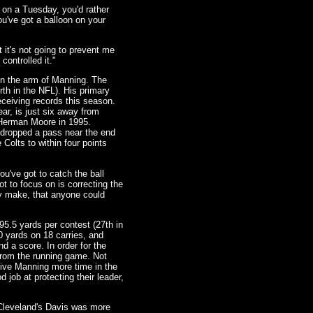
 on a Tuesday, you'd rather
you've got a balloon on your
t it's not going to prevent me
controlled it."
on the arm of Manning. The
rth in the NFL). His primary
eceiving records this season.
ar, is just six away from
 Herman Moore in 1995.
 dropped a pass near the end
 Colts to within four points
ou've got to catch the ball
ot to focus on is correcting the
y make, that anyone could
95.5 yards per contest (27th in
0 yards on 18 carries, and
 a score. In order for the
 from the running game. Not
 give Manning more time in the
 job at protecting their leader,
 Cleveland's Davis was more