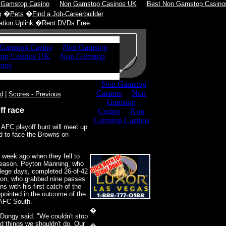
 Gamstop Casino
Non Gamstop Casinos UK
Best Non Gamstop Casino
m
�
Pets
�
Find a Job-Careerbuilder
tion Uplink
�
Rent DVDs Free
d
|
Scores - Previous
ff race
e AFC playoff hunt will meet up
nd to face the Browns on
 week ago when they fell to
 season. Peyton Manning, who
ollege days, completed 26-of-42
son, who grabbed nine passes
ns with his first catch of the
pointed in the outcome of the
 AFC South.
�
 Dungy said. "We couldn't stop
did things we shouldn't do. Our