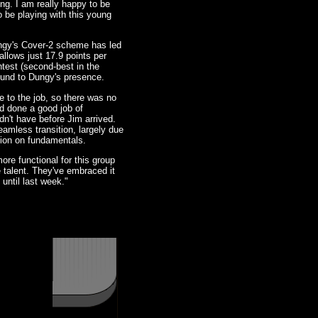
ing. I am really happy to be
to be playing with this young
ungy's Cover-2 scheme has led
llows just 17.9 points per
test (second-best in the
round to Dungy's presence.
 to the job, so there was no
ad done a good job of
dn't have before Jim arrived.
eamless transition, largely due
tion on fundamentals.
re functional for this group
e talent. They've embraced it
until last week."