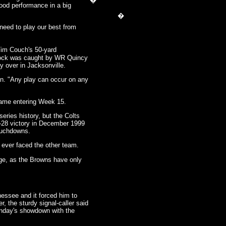
�
good performance in a big
�
need to play our best from
im Couch's 50-yard
 clock was caught by WR Quincy
y over in Jacksonville.
n. "Any play can occur on any
 game entering Week 15.
ies history, but the Colts
9-28 victory in December 1999
ouchdowns.
ever faced the other team.
ge, as the Browns have only
nessee and it forced him to
 the sturdy signal-caller said
Sunday's showdown with the