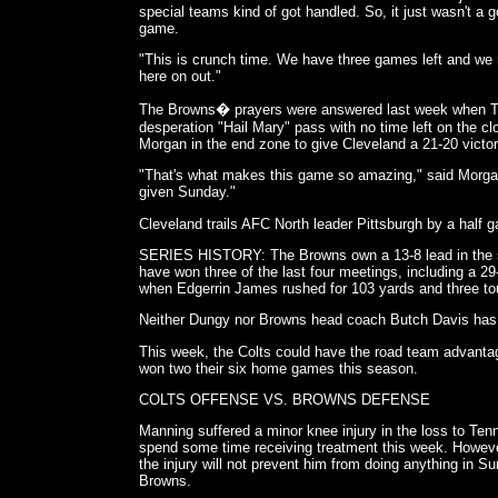
special teams kind of got handled. So, it just wasn't a 
game.
"This is crunch time. We have three games left and we 
here on out."
The Browns� prayers were answered last week when T
desperation "Hail Mary" pass with no time left on the
Morgan in the end zone to give Cleveland a 21-20 victor
"That's what makes this game so amazing," said Morga
given Sunday."
Cleveland trails AFC North leader Pittsburgh by a half
SERIES HISTORY: The Browns own a 13-8 lead in the ser
have won three of the last four meetings, including a 2
when Edgerrin James rushed for 103 yards and three t
Neither Dungy nor Browns head coach Butch Davis has 
This week, the Colts could have the road team advanta
won two their six home games this season.
COLTS OFFENSE VS. BROWNS DEFENSE
Manning suffered a minor knee injury in the loss to Ten
spend some time receiving treatment this week. However,
the injury will not prevent him from doing anything in 
Browns.