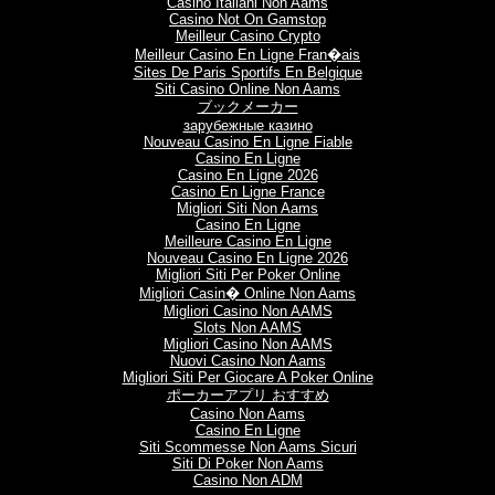
Casino Italiani Non Aams
Casino Not On Gamstop
Meilleur Casino Crypto
Meilleur Casino En Ligne Fran�ais
Sites De Paris Sportifs En Belgique
Siti Casino Online Non Aams
ブックメーカー
зарубежные казино
Nouveau Casino En Ligne Fiable
Casino En Ligne
Casino En Ligne 2026
Casino En Ligne France
Migliori Siti Non Aams
Casino En Ligne
Meilleure Casino En Ligne
Nouveau Casino En Ligne 2026
Migliori Siti Per Poker Online
Migliori Casin� Online Non Aams
Migliori Casino Non AAMS
Slots Non AAMS
Migliori Casino Non AAMS
Nuovi Casino Non Aams
Migliori Siti Per Giocare A Poker Online
ポーカーアプリ おすすめ
Casino Non Aams
Casino En Ligne
Siti Scommesse Non Aams Sicuri
Siti Di Poker Non Aams
Casino Non ADM