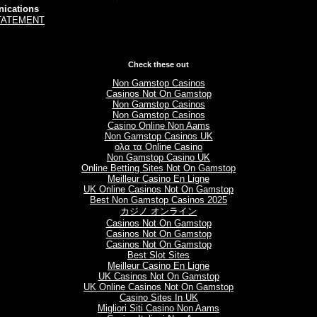
ications
TATEMENT
Check these out
Non Gamstop Casinos
Casinos Not On Gamstop
Non Gamstop Casinos
Non Gamstop Casinos
Casino Online Non Aams
Non Gamstop Casinos UK
ολα τα Online Casino
Non Gamstop Casino UK
Online Betting Sites Not On Gamstop
Meilleur Casino En Ligne
UK Online Casinos Not On Gamstop
Best Non Gamstop Casinos 2025
カジノ オンライン
Casinos Not On Gamstop
Casinos Not On Gamstop
Casinos Not On Gamstop
Best Slot Sites
Meilleur Casino En Ligne
UK Casinos Not On Gamstop
UK Online Casinos Not On Gamstop
Casino Sites In UK
Migliori Siti Casino Non Aams