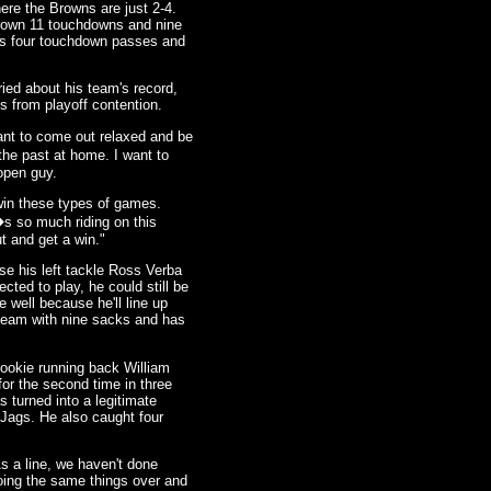
re the Browns are just 2-4.
rown 11 touchdowns and nine
has four touchdown passes and
ried about his team's record,
s from playoff contention.
want to come out relaxed and be
the past at home. I want to
 open guy.
 win these types of games.
s so much riding on this
 and get a win."
e his left tackle Ross Verba
cted to play, he could still be
e well because he'll line up
team with nine sacks and has
rookie running back William
r the second time in three
 turned into a legitimate
 Jags. He also caught four
s a line, we haven't done
doing the same things over and