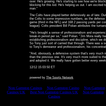
over. He's growing. He's starting to see how we're block
blocking for this kid. He's helping us out. I am excited 
man."
The Colts have played better defensively as of late. D
the Colts to some impressive numbers, as the defense a
game (third in the NFL) and 168.2 passing yards per con
league). Colts president Bill Polian attributes the turna
"He's brought a sense of professionalism and experience
break-in period per se," said Polian. "Jim Mora really h
establishing professionalism and discipline, which we di
So Tony just sort of carried that through. There was a s
to Tony's demeanor and professionalism, his concentra
"And, obviously, a defensive system that's very much mo
than the previous one. It's very much more suited to th
and adopted it. We really have gotten better every week 
12/12 15:03:50 ET
powered by
The Sports Network