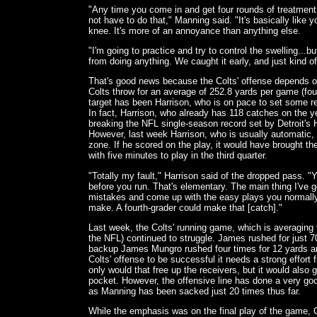
"Any time you come in and get four rounds of treatment
not have to do that," Manning said. "It's basically like 
knee. It's more of an annoyance than anything else.
"I'm going to practice and try to control the swelling...bu
from doing anything. We caught it early, and just kind of 
That's good news because the Colts' offense depends 
Colts throw for an average of 252.8 yards per game (fou
target has been Harrison, who is on pace to set some r
In fact, Harrison, who already has 118 catches on the ye
breaking the NFL single-season record set by Detroit's
However, last week Harrison, who is usually automatic,
zone. If he scored on the play, it would have brought the
with five minutes to play in the third quarter.
"Totally my fault," Harrison said of the dropped pass. "Y
before you run. That's elementary. The main thing I've g
mistakes and come up with the easy plays you normall
make. A fourth-grader could make that [catch]."
Last week, the Colts' running game, which is averaging 
the NFL) continued to struggle. James rushed for just 7
backup James Mungro rushed four times for 12 yards and
Colts' offense to be successful it needs a strong effort
only would that free up the receivers, but it would also
pocket. However, the offensive line has done a very good
as Manning has been sacked just 20 times thus far.
While the emphasis was on the final play of the game,