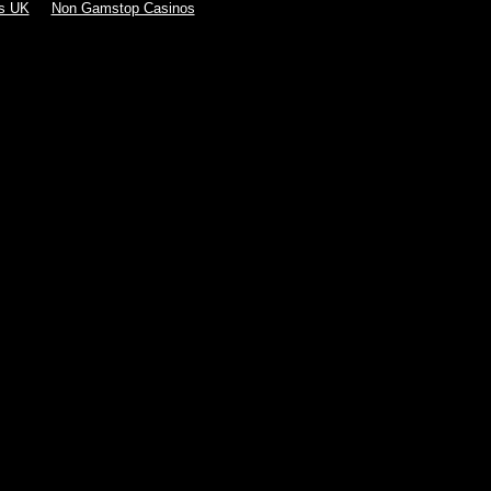
s UK
Non Gamstop Casinos