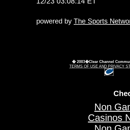
12/23 03:08:14 ET
powered by
The Sports Netwo
� 2003�Clear Channel Commun
TERMS OF USE AND PRIVACY S
Chec
Non Gam
Casinos 
Non Gam