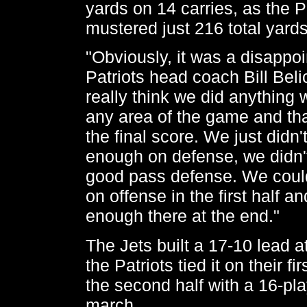
yards on 14 carries, as the P
mustered just 216 total yards
"Obviously, it was a disappoi
Patriots head coach Bill Belic
really think we did anything 
any area of the game and th
the final score. We just didn'
enough on defense, we didn't
good pass defense. We could
on offense in the first half a
enough there at the end."
The Jets built a 17-10 lead at
the Patriots tied it on their f
the second half with a 16-pla
march.