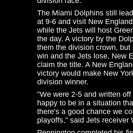
division race.
The Miami Dolphins still lea
at 9-6 and visit New Englan
while the Jets will host Green
the day. A victory by the Dol
them the division crown, but i
win and the Jets lose, New E
claim the title. A New Engla
victory would make New York
division winner.
"We were 2-5 and written off 
happy to be in a situation tha
there's a good chance we cou
playoffs," said Jets receive
Pennington completed his fir