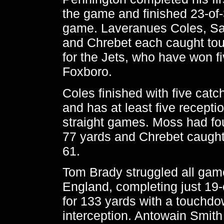
the game and finished 23-of-
game. Laveranues Coles, S
and Chrebet each caught t
for the Jets, who have won fi
Foxboro.
Coles finished with five catc
and has at least five recepti
straight games. Moss had fou
77 yards and Chrebet caught
61.
Tom Brady struggled all gam
England, completing just 19
for 133 yards with a touchd
interception. Antowain Smith 