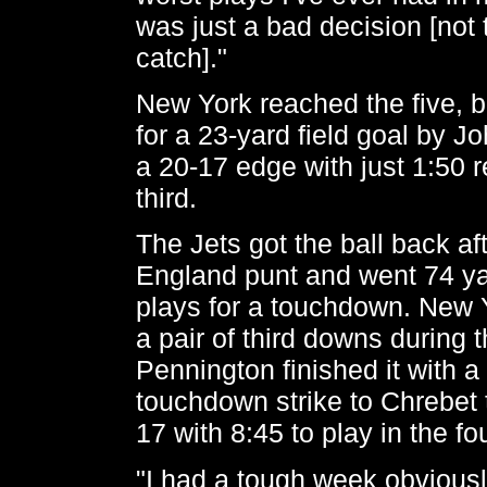
was just a bad decision [not to
catch]."
New York reached the five, bu
for a 23-yard field goal by Jo
a 20-17 edge with just 1:50 r
third.
The Jets got the ball back a
England punt and went 74 ya
plays for a touchdown. New 
a pair of third downs during 
Pennington finished it with a
touchdown strike to Chrebet 
17 with 8:45 to play in the fo
"I had a tough week obviousl