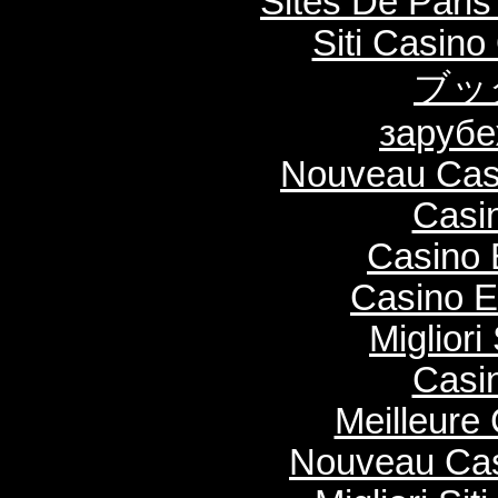
Sites De Paris
Siti Casin
ブッ
зарубе
Nouveau Casi
Casi
Casino 
Casino E
Migliori
Casi
Meilleure
Nouveau Cas