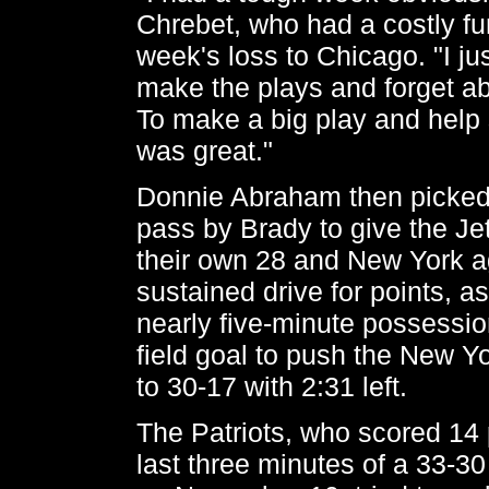
Chrebet, who had a costly fu
week's loss to Chicago. "I ju
make the plays and forget ab
To make a big play and help 
was great."
Donnie Abraham then picked
pass by Brady to give the Jet
their own 28 and New York a
sustained drive for points, a
nearly five-minute possessio
field goal to push the New 
to 30-17 with 2:31 left.
The Patriots, who scored 14 
last three minutes of a 33-3