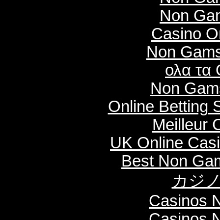
Non Gam
Casino O
Non Gams
ολα τα 
Non Gams
Online Betting
Meilleur 
UK Online Cas
Best Non Ga
カジノ
Casinos 
Casinos 