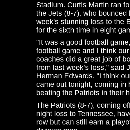
Stadium. Curtis Martin ran fo
the Jets (8-7), who bounced 
week's stunning loss to the
for the sixth time in eight ga
"It was a good football game
football game and I think ou
coaches did a great job of b
from last week's loss," said
Herman Edwards. "I think ou
came out tonight, coming in
beating the Patriots in their
The Patriots (8-7), coming o
night loss to Tennessee, have
row but can still earn a playof