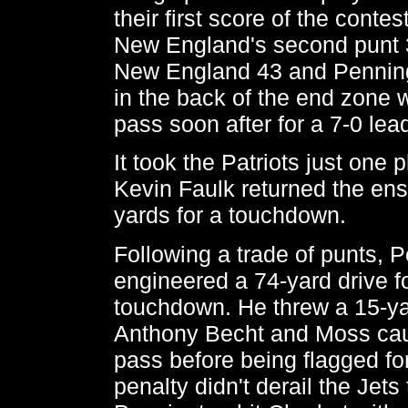
their first score of the conte
New England's second punt 3
New England 43 and Penning
in the back of the end zone 
pass soon after for a 7-0 lea
It took the Patriots just one pl
Kevin Faulk returned the ens
yards for a touchdown.
Following a trade of punts, 
engineered a 74-yard drive f
touchdown. He threw a 15-ya
Anthony Becht and Moss cau
pass before being flagged fo
penalty didn't derail the Jets