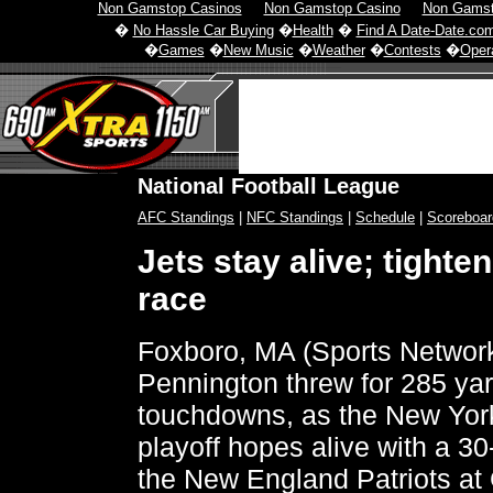
Non Gamstop Casinos
Non Gamstop Casino
Non Gamst
�
No Hassle Car Buying
�
Health
�
Find A Date-Date.co
�
Games
�
New Music
�
Weather
�
Contests
�
Opera
National Football League
AFC Standings
|
NFC Standings
|
Schedule
|
Scoreboar
Jets stay alive; tighte
race
Foxboro, MA (Sports Networ
Pennington threw for 285 ya
touchdowns, as the New York
playoff hopes alive with a 30
the New England Patriots at G