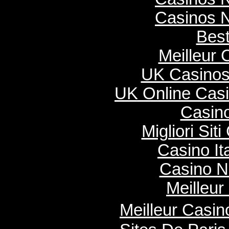
Casinos 
Best
Meilleur 
UK Casinos
UK Online Cas
Casino
Migliori Si
Casino It
Casino N
Meilleur
Meilleur Casi