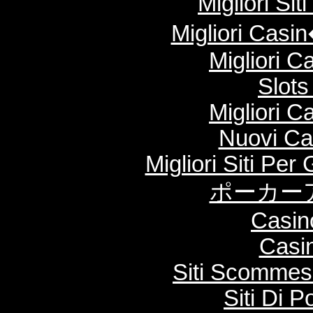
Migliori Si
Migliori Cas
Migliori 
Slot
Migliori 
Nuovi Ca
Migliori Siti Per
ポーカー
Casin
Casi
Siti Scommes
Siti Di 