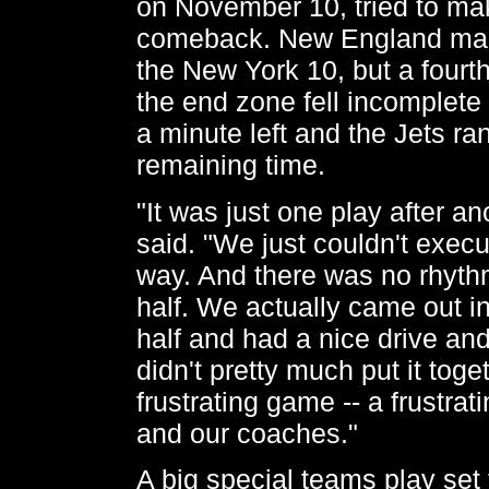
on November 10, tried to mak
comeback. New England mar
the New York 10, but a fourt
the end zone fell incomplete 
a minute left and the Jets ra
remaining time.
"It was just one play after an
said. "We just couldn't execut
way. And there was no rhythm 
half. We actually came out i
half and had a nice drive and 
didn't pretty much put it toge
frustrating game -- a frustra
and our coaches."
A big special teams play set 