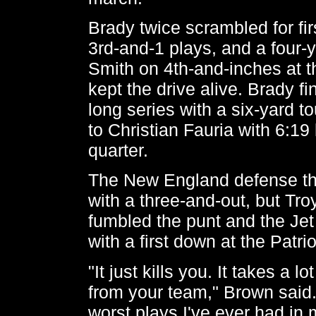
Brady twice scrambled for fi
3rd-and-1 plays, and a four-
Smith on 4th-and-inches at 
kept the drive alive. Brady f
long series with a six-yard 
to Christian Fauria with 6:19 l
quarter.
The New England defense t
with a three-and-out, but Tr
fumbled the punt and the Jet
with a first down at the Patrio
"It just kills you. It takes a
from your team," Brown said. 
worst plays I've ever had in m