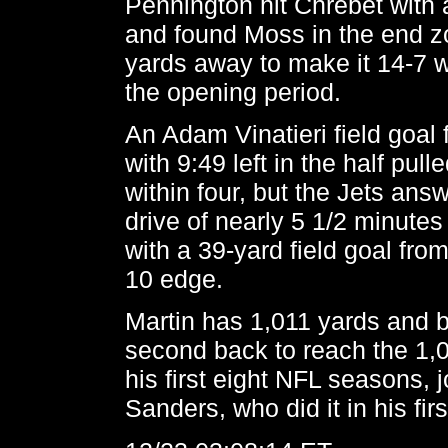
Pennington hit Chrebet with 
and found Moss in the end z
yards away to make it 14-7 wi
the opening period.
An Adam Vinatieri field goal
with 9:49 left in the half pu
within four, but the Jets ans
drive of nearly 5 1/2 minute
with a 39-yard field goal from
10 edge.
Martin has 1,011 yards and
second back to reach the 1,
his first eight NFL seasons, 
Sanders, who did it in his fir