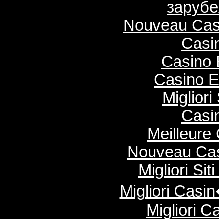
зарубе
Nouveau Casi
Casi
Casino 
Casino E
Migliori
Casi
Meilleure
Nouveau Cas
Migliori Si
Migliori Cas
Migliori 