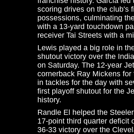
franchise history. Garcia led 
scoring drives on the club's f
possessions, culminating t
with a 13-yard touchdown pa
receiver Tai Streets with a mi
Lewis played a big role in th
shutout victory over the Indi
on Saturday. The 12-year Jet
cornerback Ray Mickens for 
in tackles for the day with se
first playoff shutout for the J
history.
Randle El helped the Steele
17-point third quarter deficit
36-33 victory over the Clev