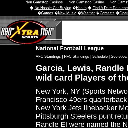
Non Gamstop Casinos
Non Gamstop Casino
Non Gamst
�
No Hassle Car Buying
�
Health
�
Find A Date-Date.co
�
Games
�
New Music
�
Weather
�
Contests
�
Opera
National Football League
AFC Standings
|
NFC Standings
|
Schedule
|
Scoreboar
Garcia, Lewis, Randle
wild card Players of t
New York, NY (Sports Networ
Francisco 49ers quarterback 
New York Jets linebacker M
Pittsburgh Steelers punt ret
Randle El were named the NF