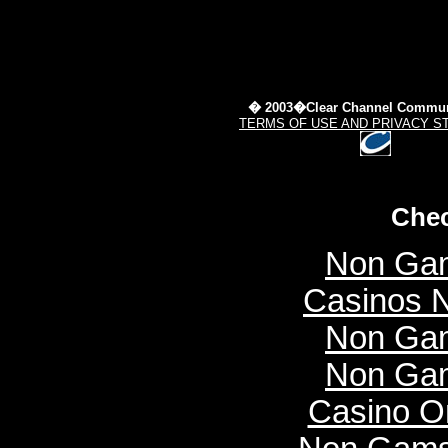
� 2003�Clear Channel Commun
TERMS OF USE AND PRIVACY S
Chec
Non Gam
Casinos 
Non Gam
Non Gam
Casino O