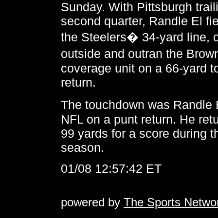
Sunday. With Pittsburgh trail
second quarter, Randle El fi
the Steelers� 34-yard line, c
outside and outran the Bro
coverage unit on a 66-yard 
return.
The touchdown was Randle El
NFL on a punt return. He retu
99 yards for a score during t
season.
01/08 12:57:42 ET
powered by
The Sports Netwo