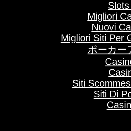
Slot
Migliori 
Nuovi Ca
Migliori Siti Per
ポーカー
Casin
Casi
Siti Scommes
Siti Di 
Casi