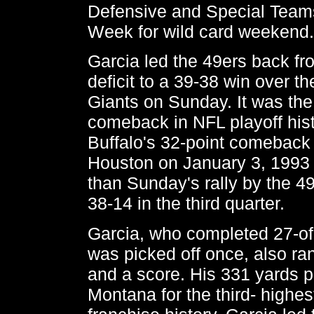
Defensive and Special Teams
Week for wild card weekend.
Garcia led the 49ers back fr
deficit to a 39-38 win over t
Giants on Sunday. It was the
comeback in NFL playoff hist
Buffalo's 32-point comeback
Houston on January 3, 1993
than Sunday's rally by the 49
38-14 in the third quarter.
Garcia, who completed 27-o
was picked off once, also ran
and a score. His 331 yards p
Montana for the third- highest