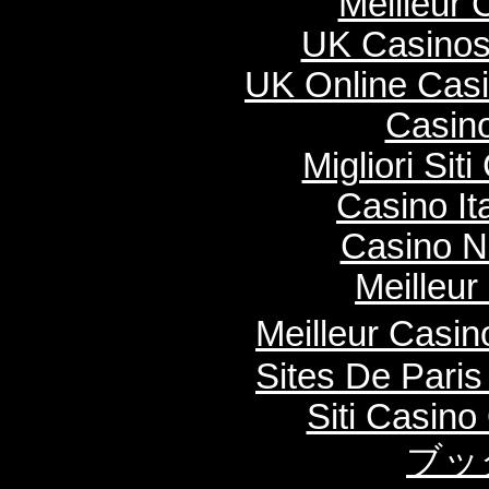
Meilleur 
UK Casinos
UK Online Cas
Casino
Migliori Si
Casino It
Casino N
Meilleur
Meilleur Casi
Sites De Paris
Siti Casin
ブッ