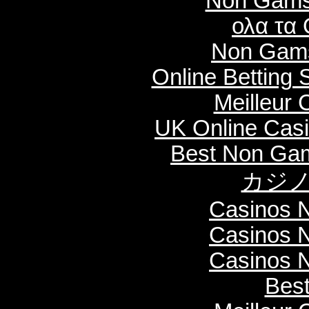
Non Gams
ολα τα 
Non Gams
Online Betting
Meilleur 
UK Online Cas
Best Non Ga
カジノ
Casinos 
Casinos 
Casinos 
Best