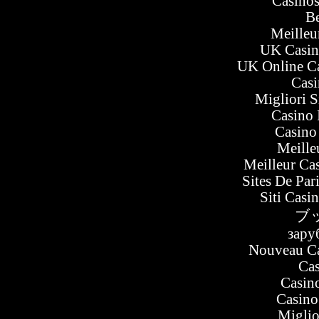
Casino
Be
Meilleu
UK Casin
UK Online C
Casi
Migliori 
Casino 
Casino
Meille
Meilleur Ca
Sites De Par
Siti Cas
ブ
зару
Nouveau Ca
Cas
Casin
Casino
Miglio