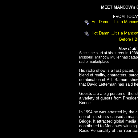
MEET MANCOW's
FROM TODA
Hot Damn....It's a Manco
Hot Damn....It's a Manco
Before I B
How it all 
Since the start of his career in 198
Missouri, Mancow Muller has catapul
radio marketplace.
His radio show is a fast paced, l
blend of reality, characters, par
combination of P.T. Barnum show
that David Letterman has said he'
Guests are a big portion of the 
a variety of guests from Presiden
Boone.
In 1994 he was arrested by the 
one of his stunts caused a massi
Bridge. It attracted global medi
contributed to Mancow's winning
Radio Personality of the Year aw