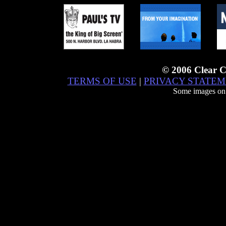
© 2006 Clear C
TERMS OF USE
|
PRIVACY STATE
Some images on 