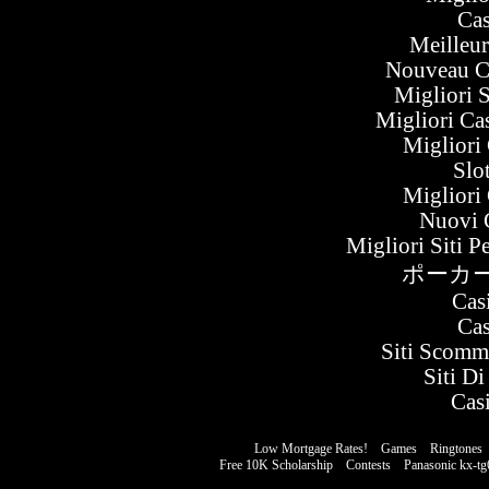
Cas
Meilleu
Nouveau C
Migliori S
Migliori Ca
Miglior
Slo
Miglior
Nuovi 
Migliori Siti P
ポーカ
Cas
Cas
Siti Scomm
Siti D
Cas
Low Mortgage Rates!
Games
Ringtones
Free 10K Scholarship
Contests
Panasonic kx-t