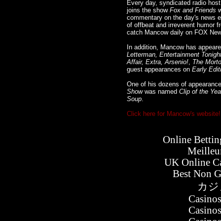
Every day, syndicated radio hos
joins the show
Fox and Friends
w
commentary on the day's news ev
of offbeat and irreverent humor f
catch Mancow daily on FOX New
In addition, Mancow has appear
Letterman, Entertainment Tonight
Affair, Extra, Arsenio!
,
The Mort
guest appearances on
Early Edit
One of his dozens of appearanc
Show
was named
Clip of the Yea
Soup
.
Click here for Mancow's website!
Online Betti
Meilleu
UK Online C
Best Non G
カジ
Casino
Casino