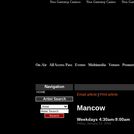
Non Gamstop Casinos
Non Gamstop Casino
Non Gam
On-Air
All Access Pass
Events
Multimedia
Venues
Promot
Navigation
HOME
Email article
|
Print article
Artist Search
Mancow
Weekdays 4:30am-9:00am
Friday, January 13, 2006