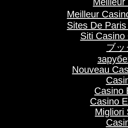
Meilleur
Meilleur Casi
Sites De Paris
Siti Casin
ブッ
зарубе
Nouveau Casi
Casi
Casino 
Casino E
Migliori
Casi