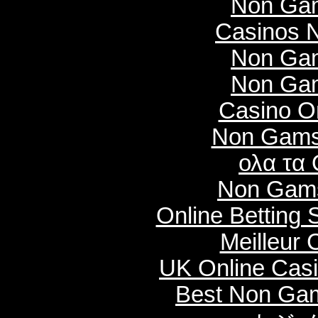
Non Gam
Casinos 
Non Gam
Non Gam
Casino O
Non Gams
ολα τα 
Non Gams
Online Betting
Meilleur 
UK Online Cas
Best Non Ga