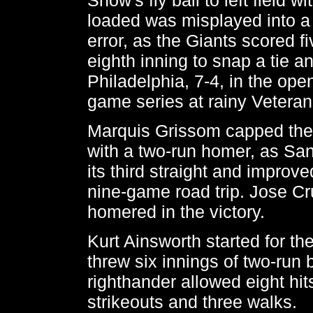
loaded was misplayed into a
error, as the Giants scored fi
eighth inning to snap a tie a
Philadelphia, 7-4, in the open
game series at rainy Vetera
Marquis Grissom capped the f
with a two-run homer, as Sa
its third straight and improve
nine-game road trip. Jose Cru
homered in the victory.
Kurt Ainsworth started for th
threw six innings of two-run 
righthander allowed eight hit
strikeouts and three walks.