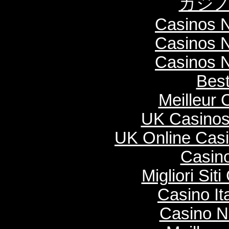
カジノ
Casinos 
Casinos 
Casinos 
Best
Meilleur 
UK Casinos
UK Online Cas
Casino
Migliori Si
Casino It
Casino N