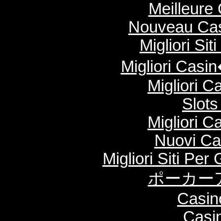
Meilleure
Nouveau Cas
Migliori Si
Migliori Cas
Migliori 
Slot
Migliori 
Nuovi Ca
Migliori Siti Per
ポーカー
Casin
Casi