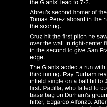
the Giants' lead to 7-2.
Abreu's second homer of the
Tomas Perez aboard in the n
the scoring.
Cruz hit the first pitch he sa
over the wall in right-center f
in the second to give San Fr
edge.
The Giants added a run with 
third inning. Ray Durham re
infield single on a ball hit t
first. Padilla, who failed to co
base bag on Durham's ground
hitter, Edgardo Alfonzo. After