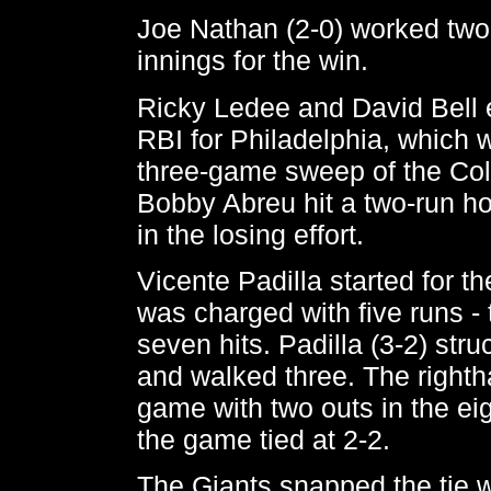
Joe Nathan (2-0) worked two
innings for the win.
Ricky Ledee and David Bell
RBI for Philadelphia, which 
three-game sweep of the Co
Bobby Abreu hit a two-run ho
in the losing effort.
Vicente Padilla started for th
was charged with five runs -
seven hits. Padilla (3-2) str
and walked three. The rightha
game with two outs in the ei
the game tied at 2-2.
The Giants snapped the tie w