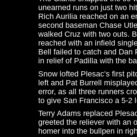
unearned runs on just two hit
Rich Aurilia reached on an er
second baseman Chase Utley
walked Cruz with two outs. 
reached with an infield single
Bell failed to catch and Da
in relief of Padilla with the 
Snow lofted Plesac's first pi
left and Pat Burrell misplayed
error, as all three runners cr
to give San Francisco a 5-2 
Terry Adams replaced Plesa
greeted the reliever with an o
homer into the bullpen in rig