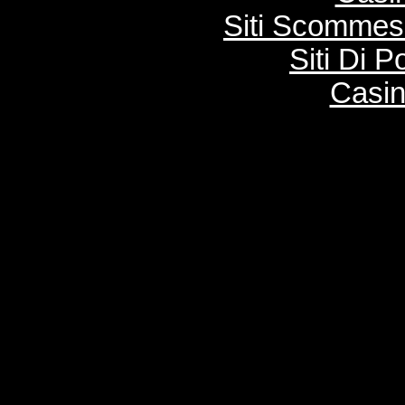
Siti Scommes
Siti Di 
Casi