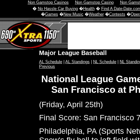
Non Gamstop Casinos
Non Gamstop Casino
Non Gamst
�
No Hassle Car Buying
�
Health
�
Find A Date-Date.co
�
Games
�
New Music
�
Weather
�
Contests
�
Opera
Major League Baseball
AL Schedule
|
AL Standings
|
NL Schedule
|
NL Standin
Previous
National League Gam
San Francisco at Ph
(Friday, April 25th)
Final Score: San Francisco 7
Philadelphia, PA (Sports Netw
Snow's fly ball to left field w