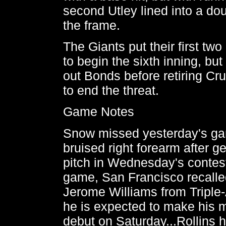
second Utley lined into a do
the frame.
The Giants put their first tw
to begin the sixth inning, but
out Bonds before retiring Cr
to end the threat.
Game Notes
Snow missed yesterday's ga
bruised right forearm after ge
pitch in Wednesday's contest.
game, San Francisco recalle
Jerome Williams from Triple
he is expected to make his 
debut on Saturday...Rollins 