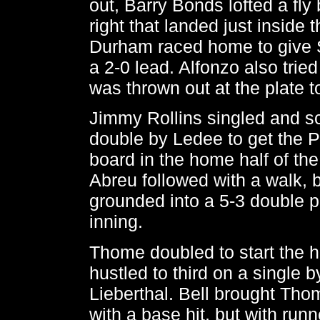
out, Barry Bonds lofted a fly 
right that landed just inside 
Durham raced home to give 
a 2-0 lead. Alfonzo also tried
was thrown out at the plate t
Jimmy Rollins singled and s
double by Ledee to get the Ph
board in the home half of the 
Abreu followed with a walk, b
grounded into a 5-3 double p
inning.
Thome doubled to start the 
hustled to third on a single 
Lieberthal. Bell brought Thom
with a base hit, but with runn