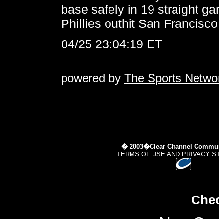
base safely in 19 straight g
Phillies outhit San Francisco
04/25 23:04:19 ET
powered by
The Sports Netwo
� 2003�Clear Channel Commun
TERMS OF USE AND PRIVACY S
Chec