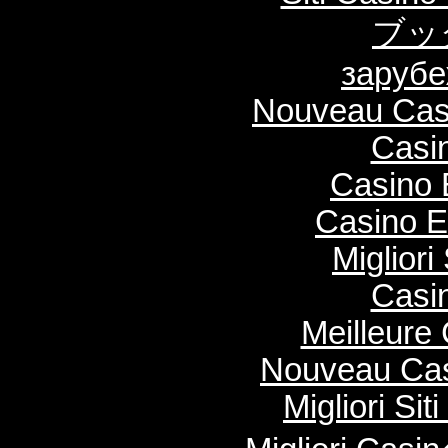
ブッ
зарубе
Nouveau Casi
Casi
Casino 
Casino E
Migliori
Casi
Meilleure
Nouveau Cas
Migliori Si