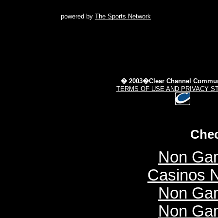
powered by
The Sports Network
� 2003�Clear Channel Commun
TERMS OF USE AND PRIVACY S
Chec
Non Gam
Casinos 
Non Gam
Non Gam