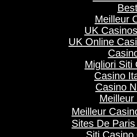
Best
Meilleur 
UK Casinos
UK Online Cas
Casino
Migliori Si
Casino It
Casino N
Meilleur
Meilleur Casi
Sites De Paris
Siti Casin