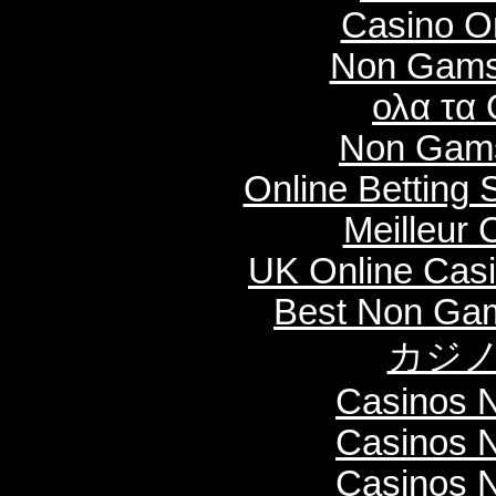
Casino O
Non Gams
ολα τα 
Non Gams
Online Betting
Meilleur 
UK Online Cas
Best Non Ga
カジノ
Casinos 
Casinos 
Casinos 