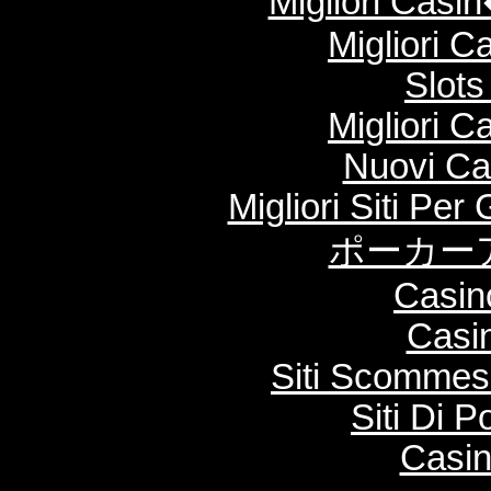
Migliori Cas
Migliori 
Slot
Migliori 
Nuovi Ca
Migliori Siti Per
ポーカー
Casin
Casi
Siti Scommes
Siti Di 
Casi