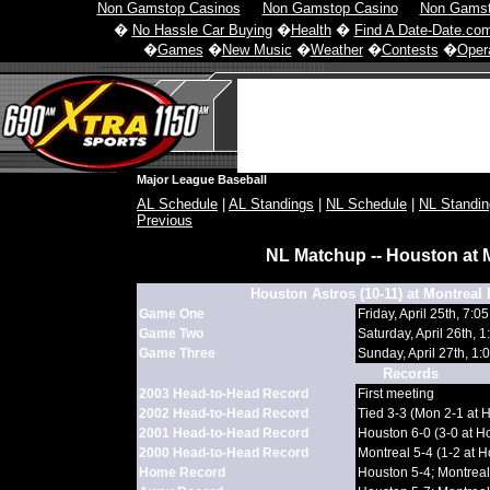
Non Gamstop Casinos
Non Gamstop Casino
Non Gamst
�
No Hassle Car Buying
�
Health
�
Find A Date-Date.co
�
Games
�
New Music
�
Weather
�
Contests
�
Opera
Major League Baseball
AL Schedule
|
AL Standings
|
NL Schedule
|
NL Standin
Previous
NL Matchup -- Houston at 
Houston Astros (10-11) at Montreal 
Game One
Friday, April 25th, 7:05
Game Two
Saturday, April 26th, 1
Game Three
Sunday, April 27th, 1:
Records
2003 Head-to-Head Record
First meeting
2002 Head-to-Head Record
Tied 3-3 (Mon 2-1 at 
2001 Head-to-Head Record
Houston 6-0 (3-0 at H
2000 Head-to-Head Record
Montreal 5-4 (1-2 at H
Home Record
Houston 5-4; Montreal