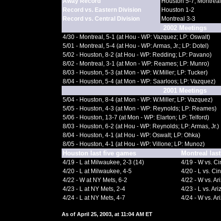
Away Record
Houston 5-7; Montreal
Record vs. Eastern Division
Houston 1-2
Record vs. Central Division
Montreal 3-3
2002 Meetings
4/30 - Montreal, 5-1 (at Hou - WP: Vazquez; LP: Oswalt)
5/01 - Montreal, 5-4 (at Hou - WP: Armas, Jr.; LP: Dotel)
5/02 - Houston, 8-2 (at Hou - WP: Redding; LP: Pavano)
8/02 - Montreal, 3-1 (at Mon - WP: Reames; LP: Munro)
8/03 - Houston, 5-3 (at Mon - WP: W.Miller; LP: Tucker)
8/04 - Houston, 5-4 (at Mon - WP: Saarloos; LP: Vazquez)
2001 Meetings
5/04 - Houston, 8-4 (at Mon - WP: W.Miller; LP: Vazquez)
5/05 - Houston, 4-3 (at Mon - WP: Reynolds; LP: Reames)
5/06 - Houston, 13-7 (at Mon - WP: Elarton; LP: Telford)
8/03 - Houston, 6-2 (at Hou - WP: Reynolds; LP: Armas, Jr.)
8/04 - Houston, 4-1 (at Hou - WP: Oswalt; LP: Ohka)
8/05 - Houston, 4-1 (at Hou - WP: Villone; LP: Munoz)
Houston last five games
Montreal las
4/19 - L at Milwaukee, 2-3 (14)
4/19 - W vs. Ci
4/20 - L at Milwaukee, 4-5
4/20 - L vs. Ci
4/22 - W at NY Mets, 6-2
4/22 - W vs. Ar
4/23 - L at NY Mets, 2-4
4/23 - L vs. Ar
4/24 - L at NY Mets, 4-7
4/24 - W vs. Ar
As of April 25, 2003, at 11:04 AM ET