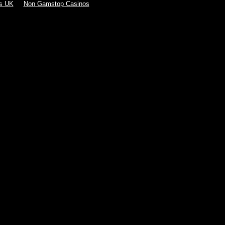
s UK
Non Gamstop Casinos