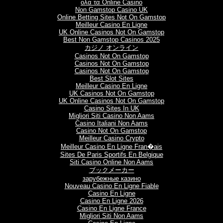
ολα τα Online Casino
Non Gamstop Casino UK
Online Betting Sites Not On Gamstop
Meilleur Casino En Ligne
UK Online Casinos Not On Gamstop
Best Non Gamstop Casinos 2025
カジノ オンライン
Casinos Not On Gamstop
Casinos Not On Gamstop
Casinos Not On Gamstop
Best Slot Sites
Meilleur Casino En Ligne
UK Casinos Not On Gamstop
UK Online Casinos Not On Gamstop
Casino Sites In UK
Migliori Siti Casino Non Aams
Casino Italiani Non Aams
Casino Not On Gamstop
Meilleur Casino Crypto
Meilleur Casino En Ligne Fran�ais
Sites De Paris Sportifs En Belgique
Siti Casino Online Non Aams
ブックメーカー
зарубежные казино
Nouveau Casino En Ligne Fiable
Casino En Ligne
Casino En Ligne 2026
Casino En Ligne France
Migliori Siti Non Aams