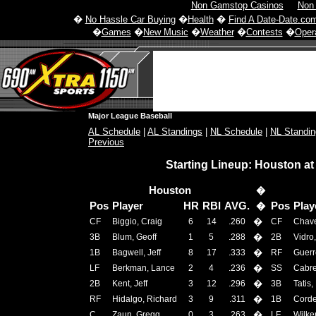
Non Gamstop Casinos
Non
�
No Hassle Car Buying
�
Health
�
Find A Date-Date.co
�
Games
�
New Music
�
Weather
�
Contests
�
Opera
Major League Baseball
AL Schedule
|
AL Standings
|
NL Schedule
|
NL Standin
Previous
Starting Lineup: Houston at
Houston
�
Pos
Player
HR
RBI
AVG.
Pos
Play
�
CF
Biggio, Craig
6
14
.260
�
CF
Chave
3B
Blum, Geoff
1
5
.288
�
2B
Vidro
1B
Bagwell, Jeff
8
17
.333
�
RF
Guerr
LF
Berkman, Lance
2
4
.236
�
SS
Cabre
2B
Kent, Jeff
3
12
.296
�
3B
Tatis
RF
Hidalgo, Richard
3
9
.311
�
1B
Corde
C
Zaun, Gregg
0
3
.263
�
LF
Wilke