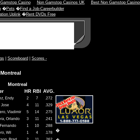
 Gamstop Casino
Non Gamstop Casinos UK
Best Non Gamstop Casino
m
�
Pets
�
Find a Job-Careerbuilder
tion Uplink
�
Rent DVDs Free
gs
|
Scoreboard
|
Scores -
 Montreal
Montreal
er
HR
RBI
AVG.
z, Endy
2
7
.272
, Jose
4
11
.329
ero, Vladimir
5
14
.275
ra, Orlando
3
11
.241
, Fernando
1
10
.288
�
ro, Wil
1
4
.178
rson, Brad
2
11
.262