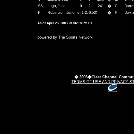
SS
Lugo, Julio
0
2
.241
�
C
Barret
P
Robertson, Jeriome (1-2, 6.53)
�
P
Day, 
As of April 25, 2003, at 06:18 PM ET
powered by
The Sports Network
� 2003�Clear Channel Commun
TERMS OF USE AND PRIVACY S