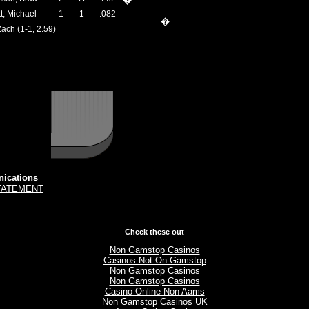
�
t, Michael
1
1
.082
�
Zach (1-1, 2.59)
ications
TATEMENT
Check these out
Non Gamstop Casinos
Casinos Not On Gamstop
Non Gamstop Casinos
Non Gamstop Casinos
Casino Online Non Aams
Non Gamstop Casinos UK