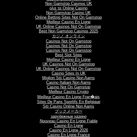
Non Gamstop Casinos UK
ολα τα Online Casino
Non Gamstop Casino UK
Online Betting Sites Not On Gamstop
Meilleur Casino En Ligne
UK Online Casinos Not On Gamstop
Best Non Gamstop Casinos 2025
カジノ オンライン
Casinos Not On Gamstop
Casinos Not On Gamstop
Casinos Not On Gamstop
Best Slot Sites
Meilleur Casino En Ligne
UK Casinos Not On Gamstop
UK Online Casinos Not On Gamstop
Casino Sites In UK
Migliori Siti Casino Non Aams
Casino Italiani Non Aams
Casino Not On Gamstop
Meilleur Casino Crypto
Meilleur Casino En Ligne Fran�ais
Sites De Paris Sportifs En Belgique
Siti Casino Online Non Aams
ブックメーカー
зарубежные казино
Nouveau Casino En Ligne Fiable
Casino En Ligne
Casino En Ligne 2026
Casino En Ligne France