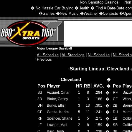
Non Gamstop Casinos
Non
�
No Hassle Car Buying
�
Health
�
Find A Date-Date.co
�
Games
�
New Music
�
Weather
�
Contests
�
Opera
Major League Baseball
AL Schedule
|
AL Standings
|
NL Schedule
|
NL Standin
Previous
Starting Lineup: Cleveland a
Cleveland
�
Pos
Player
HR
RBI
AVG.
Pos
Play
�
SS
Vizquel, Omar
1
8
.284
�
RF
Suzuki
3B
Blake, Casey
1
3
.188
�
CF
Winn,
DH
Burks, Ellis
3
13
.301
�
2B
Boone
CF
Garcia, Karim
5
11
.241
�
DH
Marti
RF
Spencer, Shane
1
5
.271
�
1B
Colbr
LF
Lawton, Matt
2
8
.159
�
SS
Guill
C
Bard, Josh
0
3
.238
�
3B
Cirillo