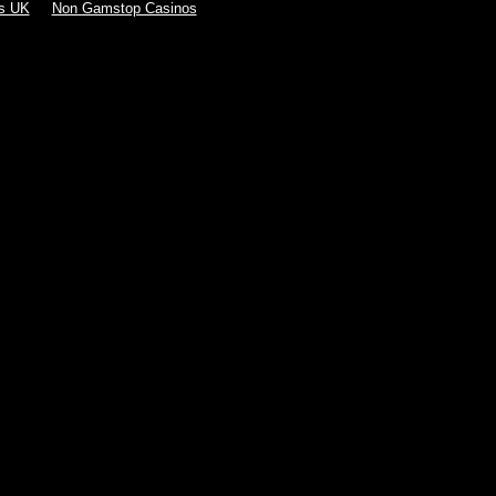
s UK
Non Gamstop Casinos