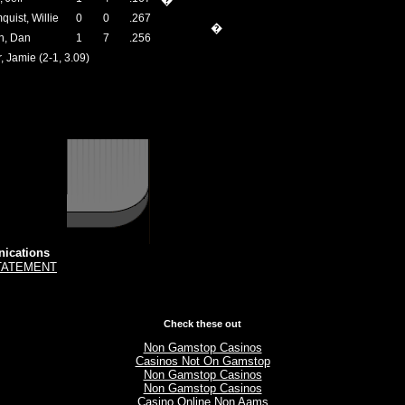
�
quist, Willie
0
0
.267
�
n, Dan
1
7
.256
, Jamie (2-1, 3.09)
ications
TATEMENT
Check these out
Non Gamstop Casinos
Casinos Not On Gamstop
Non Gamstop Casinos
Non Gamstop Casinos
Casino Online Non Aams