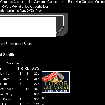
 Gamstop Casino
Non Gamstop Casinos UK
Best Non Gamstop Casino
m
�
Pets
�
Find a Job-Careerbuilder
tion Uplink
�
Rent DVDs Free
gs
|
Scoreboard
|
Scores -
t Seattle
Seattle
er
HR
RBI
AVG.
, Ichiro
1
3
.271
 Randy
0
3
.257
, Bret
5
11
.277
nez, Edgar
2
13
.346
unn, Greg
0
0
.000
�
en, Carlos
1
6
.300
, Jeff
1
4
.167