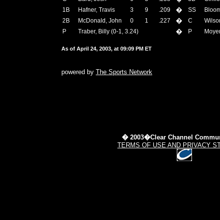
1B
Hafner, Travis
3
9
.209
�
SS
Bloom
2B
McDonald, John
0
1
.227
�
C
Wilso
P
Traber, Billy (0-1, 3.24)
�
P
Moyer
As of April 24, 2003, at 09:09 PM ET
powered by
The Sports Network
� 2003�Clear Channel Commun
TERMS OF USE AND PRIVACY S