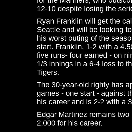
12-10 despite losing the seri
Ryan Franklin will get the call
Seattle and will be looking t
his worst outing of the season
start. Franklin, 1-2 with a 4
five runs- four earned - on ni
1/3 innings in a 6-4 loss to t
Tigers.
The 30-year-old righty has a
games - one start - against 
his career and is 2-2 with a
Edgar Martinez remains two h
2,000 for his career.