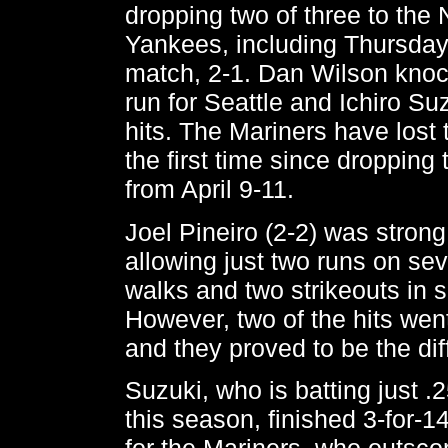
dropping two of three to the
Yankees, including Thursday
match, 2-1. Dan Wilson knoc
run for Seattle and Ichiro Su
hits. The Mariners have lost t
the first time since dropping 
from April 9-11.
Joel Pineiro (2-2) was strong 
allowing just two runs on sev
walks and two strikeouts in 
However, two of the hits wen
and they proved to be the dif
Suzuki, who is batting just .
this season, finished 3-for-14
for the Mariners, who outsc