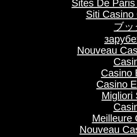
Sites De Paris
Siti Casin
ブッ
зарубе
Nouveau Casi
Casi
Casino 
Casino E
Migliori
Casi
Meilleure
Nouveau Cas