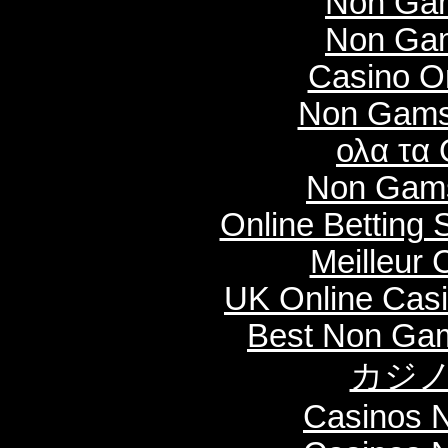
Non Gam
Non Gam
Casino O
Non Gams
ολα τα 
Non Gams
Online Betting
Meilleur 
UK Online Cas
Best Non Ga
カジノ
Casinos 