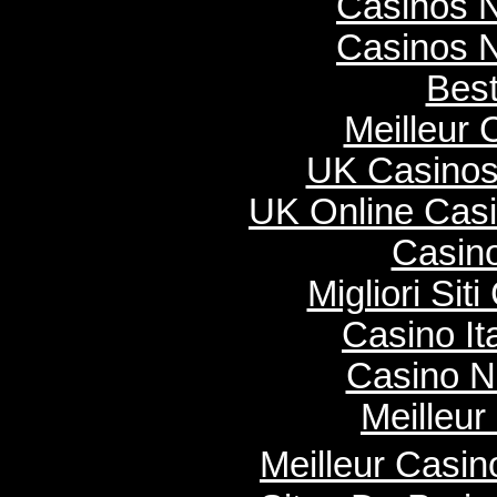
Casinos 
Casinos 
Best
Meilleur 
UK Casinos
UK Online Cas
Casino
Migliori Si
Casino It
Casino N
Meilleur
Meilleur Casi