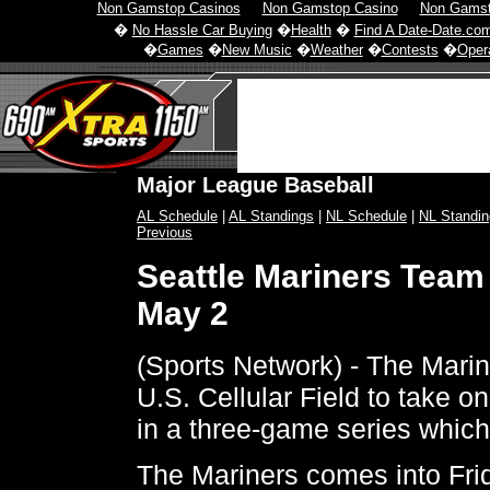
Non Gamstop Casinos
Non Gamstop Casino
Non Gamst
�
No Hassle Car Buying
�
Health
�
Find A Date-Date.co
�
Games
�
New Music
�
Weather
�
Contests
�
Opera
Major League Baseball
AL Schedule
|
AL Standings
|
NL Schedule
|
NL Standin
Previous
Seattle Mariners Team
May 2
(Sports Network) - The Marin
U.S. Cellular Field to take o
in a three-game series which
The Mariners comes into Frida