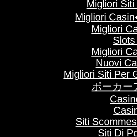
Migliori Si
Migliori Cas
Migliori 
Slot
Migliori 
Nuovi Ca
Migliori Siti Per
ポーカー
Casin
Casi
Siti Scommes
Siti Di 