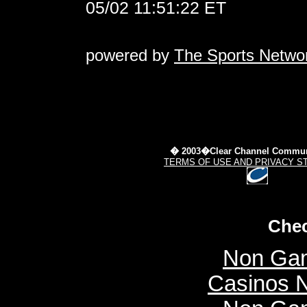
05/02 11:51:22 ET
powered by
The Sports Netwo
� 2003�Clear Channel Commun
TERMS OF USE AND PRIVACY S
Chec
Non Gam
Casinos 