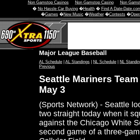
Non Gamstop Casinos
Non Gamstop Casino
Non Gamst
�
No Hassle Car Buying
�
Health
�
Find A Date-Date.co
�
Games
�
New Music
�
Weather
�
Contests
�
Opera
Major League Baseball
AL Schedule
|
AL Standings
|
NL Schedule
|
NL Standin
Previous
Seattle Mariners Team
May 3
(Sports Network) - Seattle lo
two straight today when it sq
against the Chicago White S
second game of a three-game