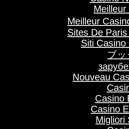
Meilleur
Meilleur Casi
Sites De Paris
Siti Casin
ブッ
зарубе
Nouveau Casi
Casi
Casino 
Casino E
Migliori