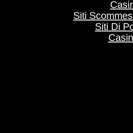
Casi
Siti Scommes
Siti Di 
Casi