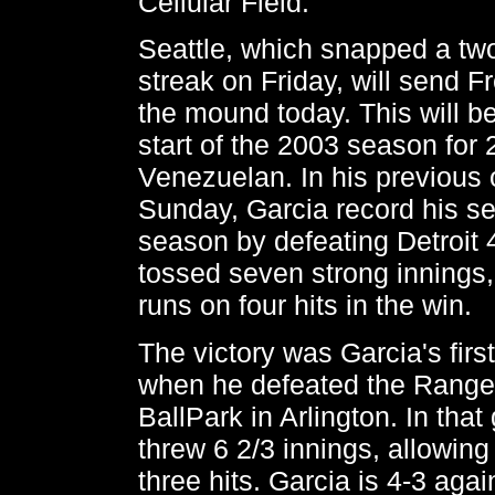
Cellular Field.
Seattle, which snapped a tw
streak on Friday, will send F
the mound today. This will b
start of the 2003 season for 
Venezuelan. In his previous 
Sunday, Garcia record his se
season by defeating Detroit 
tossed seven strong innings,
runs on four hits in the win.
The victory was Garcia's first
when he defeated the Ranger
BallPark in Arlington. In tha
threw 6 2/3 innings, allowing
three hits. Garcia is 4-3 aga