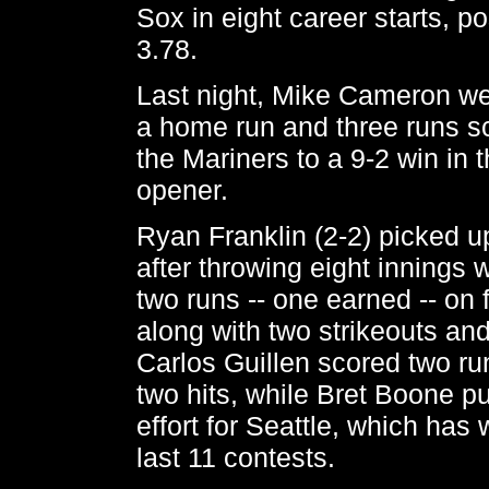
Sox in eight career starts, p
3.78.
Last night, Mike Cameron wen
a home run and three runs s
the Mariners to a 9-2 win in 
opener.
Ryan Franklin (2-2) picked up
after throwing eight innings 
two runs -- one earned -- on f
along with two strikeouts and
Carlos Guillen scored two r
two hits, while Bret Boone pu
effort for Seattle, which has 
last 11 contests.