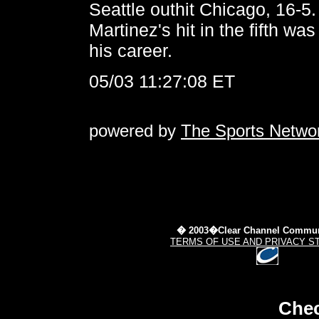
Seattle outhit Chicago, 16-5
Martinez's hit in the fifth was
his career.
05/03 11:27:08 ET
powered by
The Sports Netwo
� 2003�Clear Channel Commun
TERMS OF USE AND PRIVACY S
Chec