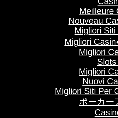
Casi
Meilleure
Nouveau Cas
Migliori Si
Migliori Cas
Migliori 
Slot
Migliori 
Nuovi Ca
Migliori Siti Per
ポーカー
Casin