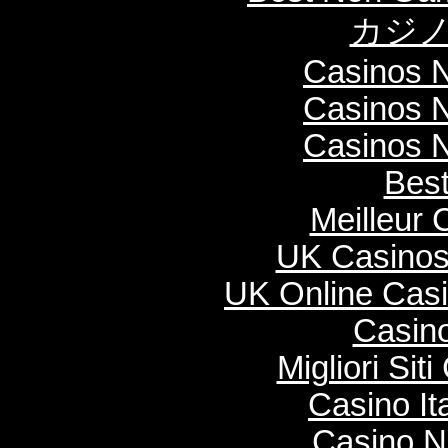
カジノ
Casinos 
Casinos 
Casinos 
Best
Meilleur 
UK Casinos
UK Online Cas
Casino
Migliori Si
Casino It
Casino N