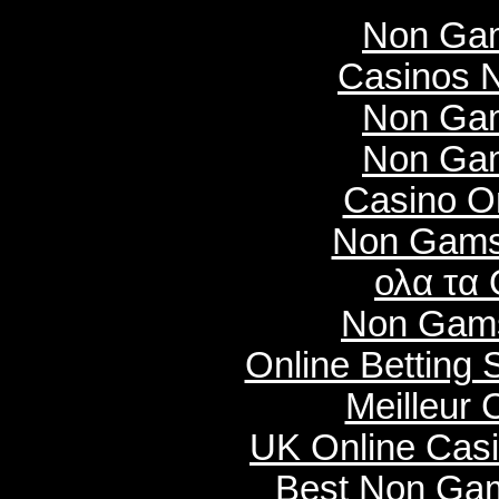
Non Gam
Casinos 
Non Gam
Non Gam
Casino O
Non Gams
ολα τα 
Non Gams
Online Betting
Meilleur 
UK Online Cas
Best Non Ga