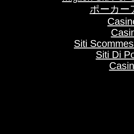
ポーカー
Casin
Casi
Siti Scommes
Siti Di 
Casi