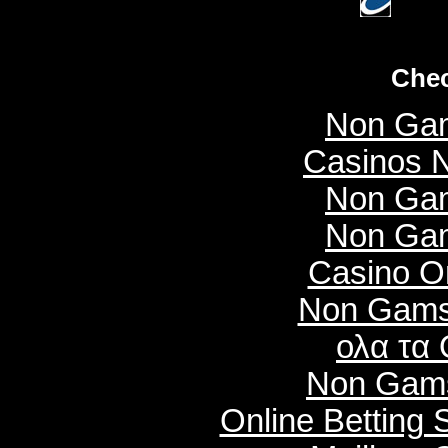
Chec
Non Gam
Casinos 
Non Gam
Non Gam
Casino O
Non Gams
ολα τα 
Non Gams
Online Betting