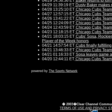
04/29 14:56:36 ET
Baker returns to for
04/29 11:39:19 ET
Dusty Baker makes re
04/28 13:25:10 ET
Chicago Cubs Team R
04/27 12:57:15 ET
Chicago Cubs Team R
04/26 13:41:22 ET
Chicago Cubs Team R
04/25 12:24:09 ET
Chicago Cubs Team R
04/24 12:43:59 ET
Chicago Cubs Team R
04/23 12:18:15 ET
Chicago Cubs Team R
04/21 18:03:15 ET
Cubs' Sosa, Rockie
Player of the Week honors
04/21 14:57:54 ET
Cubs finally fulfillin
04/21 13:46:33 ET
Chicago Cubs Team R
04/21 01:16:33 ET
Sosa leaves game afte
04/20 12:44:11 ET
Chicago Cubs Team R
powered by
The Sports Network
� 2003�Clear Channel Commun
TERMS OF USE AND PRIVACY S