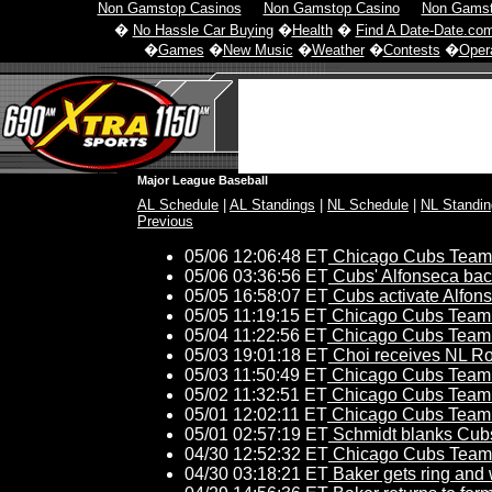
Non Gamstop Casinos
Non Gamstop Casino
Non Gamst
�
No Hassle Car Buying
�
Health
�
Find A Date-Date.co
�
Games
�
New Music
�
Weather
�
Contests
�
Opera
Major League Baseball
AL Schedule
|
AL Standings
|
NL Schedule
|
NL Standin
Previous
05/06 12:06:48 ET
Chicago Cubs Team 
05/06 03:36:56 ET
Cubs' Alfonseca back
05/05 16:58:07 ET
Cubs activate Alfon
05/05 11:19:15 ET
Chicago Cubs Team 
05/04 11:22:56 ET
Chicago Cubs Team 
05/03 19:01:18 ET
Choi receives NL Ro
05/03 11:50:49 ET
Chicago Cubs Team 
05/02 11:32:51 ET
Chicago Cubs Team 
05/01 12:02:11 ET
Chicago Cubs Team 
05/01 02:57:19 ET
Schmidt blanks Cubs
04/30 12:52:32 ET
Chicago Cubs Team R
04/30 03:18:21 ET
Baker gets ring and w