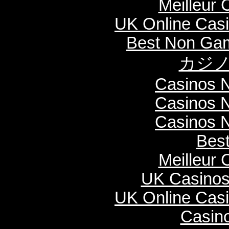
Meilleur 
UK Online Cas
Best Non Ga
カジノ
Casinos 
Casinos 
Casinos 
Best
Meilleur 
UK Casinos
UK Online Cas
Casino