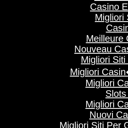
Casino E
Migliori
Casi
Meilleure
Nouveau Cas
Migliori Si
Migliori Cas
Migliori 
Slot
Migliori 
Nuovi Ca
Migliori Siti Per