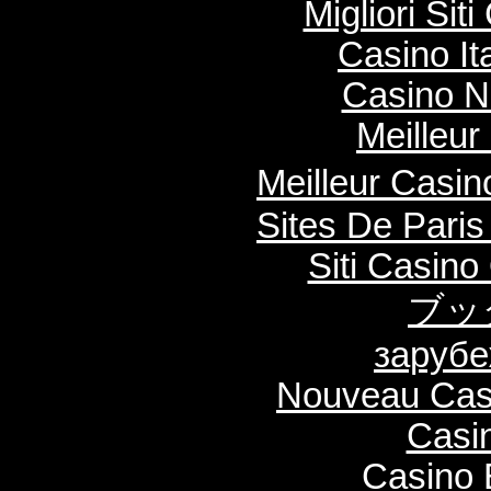
Migliori Si
Casino It
Casino N
Meilleur
Meilleur Casi
Sites De Paris
Siti Casin
ブッ
зарубе
Nouveau Casi
Casi
Casino 